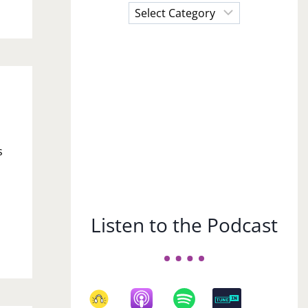
Choose
a
Subject
I
s
Listen to the Podcast