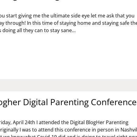
u start giving me the ultimate side eye let me ask that you
ay through! In this time of staying home and staying safe th
s doing all they can to stay sane…
TSTANDING
ODS;
T
ogher Digital Parenting Conference
riday, April 24th I attended the Digital BlogHer Parenting
iginally I was to attend this conference in person in Nashvil
 we know what Covid-19 did and is doing to travel right no