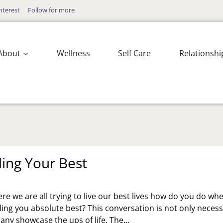
nterest
Follow for more
About
Wellness
Self Care
Relationshi
ling Your Best
re we are all trying to live our best lives how do you do wh
eling you absolute best? This conversation is not only neces
many showcase the ups of life. The…