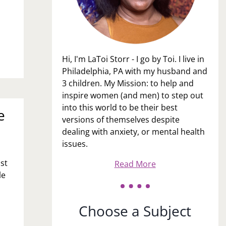
Hi, I'm LaToi Storr - I go by Toi. I live in
Philadelphia, PA with my husband and
3 children. My Mission: to help and
inspire women (and men) to step out
into this world to be their best
e
versions of themselves despite
dealing with anxiety, or mental health
issues.
ost
Read More
le
Choose a Subject