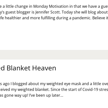
 a little change in Monday Motivation in that we have a gue
’s guest blogger is Jennifer Scott. Today she will blog about
fe healthier and more fulfilling during a pandemic. Believe i
OW
KE
E
ALTHIER
D
LFILLING
RING
d Blanket Heaven
E
NDEMIC
NNIFER
s ago I blogged about my weighted eye mask and a little ove
OTT
ceived my weighted blanket. Since the start of Covid-19 stre
as gone way up! I’ve been up later…
IGHTED