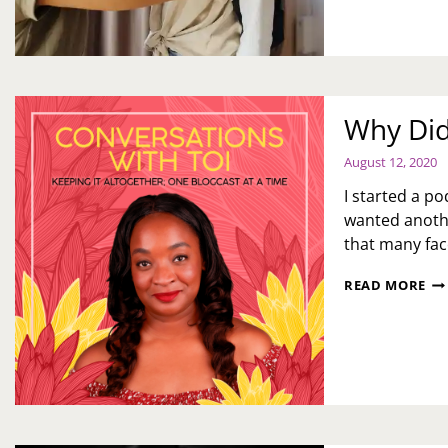
ST
AT
HO
WI
YO
KI
Why Did 
DA
August 12, 2020
I started a p
wanted anothe
that many fac
WH
READ MORE
DI
I
ST
A
PO