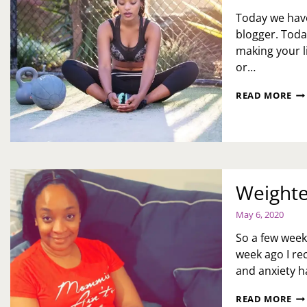
Today we have
blogger. Today
making your li
or…
H
READ MORE
TO
MA
LIF
HE
AN
FU
DU
Weighte
TH
PA
May 6, 2020
BY
JE
So a few week
SC
week ago I re
and anxiety h
WE
READ MORE