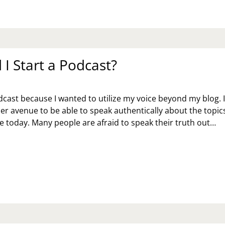
AY
ME
TH
UR
DS
I Start a Podcast?
Y
odcast because I wanted to utilize my voice beyond my blog. 
r avenue to be able to speak authentically about the topic
e today. Many people are afraid to speak their truth out…
Y
D
ART
DCAST?