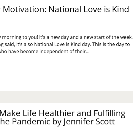
Motivation: National Love is Kind
orning to you! It’s a new day and a new start of the week.
g said, it’s also National Love is Kind day. This is the day to
 who have become independent of their…
NDAY
TIVATION:
TIONAL
VE
ND
Y
ake Life Healthier and Fulfilling
the Pandemic by Jennifer Scott