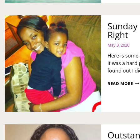
PA
Sunday 
Right
May 3, 2020
Here is some 
it was a hard 
found out I d
SU
READ MORE
ME
M
DO
AL
GE
IT
RI
Outstan