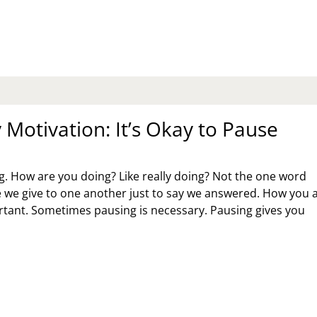
ANKET
AVEN
Motivation: It’s Okay to Pause
 How are you doing? Like really doing? Not the one word
e we give to one another just to say we answered. How you 
rtant. Sometimes pausing is necessary. Pausing gives you
NDAY
TIVATION:
S
AY