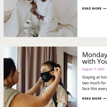
NO
READ MORE
FE
YO
BE
Monday 
with Yo
August 17, 2020
Staying at ho
two much for 
face this eve
MO
READ MORE
MO
NA