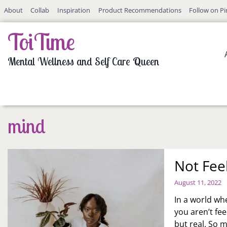
Skip
About
Collab
Inspiration
Product Recommendations
Follow on Pi
to
content
ToiTime
Mental Wellness and Self Care Queen
mind
Not Fee
August 11, 2022
In a world whe
you aren’t fe
but real. So 