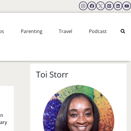
ps
Parenting
Travel
Podcast
Toi Storr
en
sary