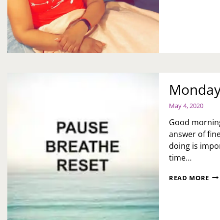
BL
HE
Monday 
May 4, 2020
Good morning.
answer of fin
doing is impo
time…
MO
READ MORE
MO
IT’
OK
TO