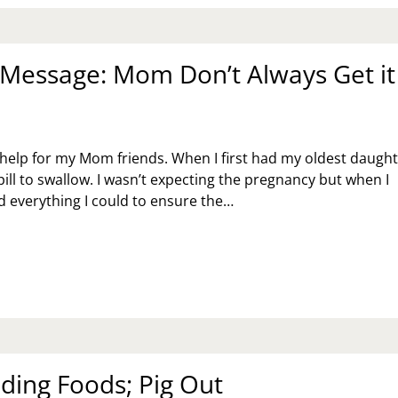
USE
Message: Mom Don’t Always Get it
help for my Mom friends. When I first had my oldest daugh
pill to swallow. I wasn’t expecting the pregnancy but when I
id everything I could to ensure the…
NDAY
SSAGE:
OM
N’T
WAYS
T
GHT
ding Foods; Pig Out