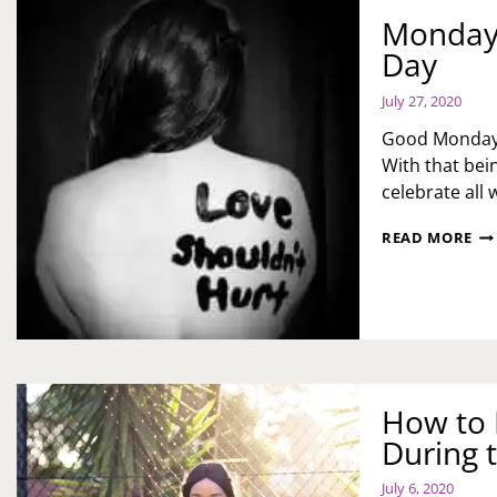
Monday 
Day
July 27, 2020
Good Monday m
With that bein
celebrate all
MO
READ MORE
MO
NA
LO
IS
KI
DA
How to M
During 
July 6, 2020