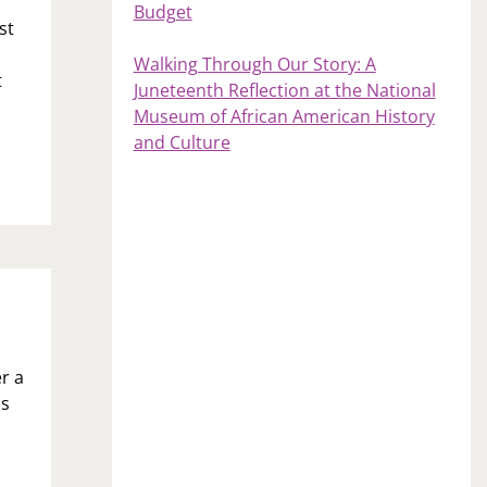
Budget
st
Walking Through Our Story: A
t
Juneteenth Reflection at the National
Museum of African American History
and Culture
r a
ss