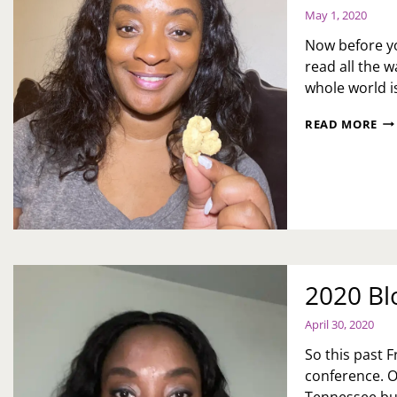
May 1, 2020
Now before yo
read all the w
whole world i
OU
READ MORE
FO
PIG
OU
2020 Bl
April 30, 2020
So this past F
conference. Or
Tennessee but