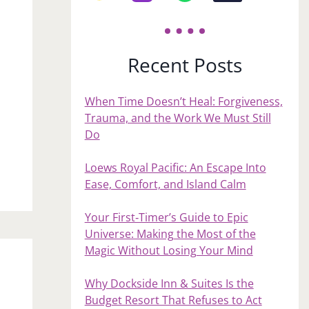
Recent Posts
When Time Doesn’t Heal: Forgiveness,
Trauma, and the Work We Must Still
Do
Loews Royal Pacific: An Escape Into
Ease, Comfort, and Island Calm
Your First‑Timer’s Guide to Epic
Universe: Making the Most of the
Magic Without Losing Your Mind
Why Dockside Inn & Suites Is the
Budget Resort That Refuses to Act