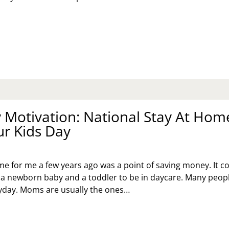
T
ELING
UR
ST
Motivation: National Stay At Hom
ur Kids Day
me for me a few years ago was a point of saving money. It c
a newborn baby and a toddler to be in daycare. Many peop
ryday. Moms are usually the ones…
NDAY
TIVATION:
TIONAL