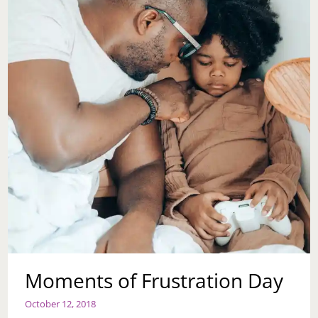
Moments of Frustration Day
October 12, 2018