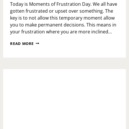
Today is Moments of Frustration Day. We all have
gotten frustrated or upset over something. The
key is to not allow this temporary moment allow
you to make permanent decisions. This means in
your frustration where you are more inclined…
MOMENTS
READ MORE
OF
FRUSTRATION
DAY