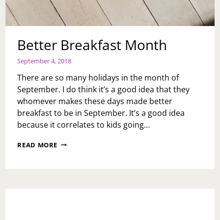
Better Breakfast Month
September 4, 2018
There are so many holidays in the month of
September. I do think it’s a good idea that they
whomever makes these days made better
breakfast to be in September. It’s a good idea
because it correlates to kids going…
BETTER
READ MORE
BREAKFAST
MONTH