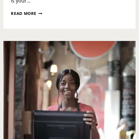
is your…
WEEKEND
READ MORE
RECAP:
MONDAY
OCTOBER
30