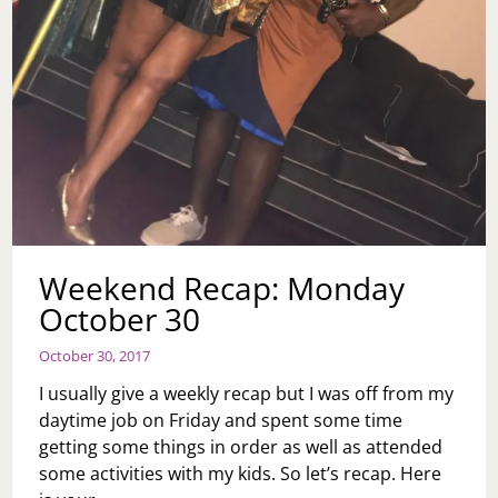
Weekend Recap: Monday
October 30
October 30, 2017
I usually give a weekly recap but I was off from my
daytime job on Friday and spent some time
getting some things in order as well as attended
some activities with my kids. So let’s recap. Here