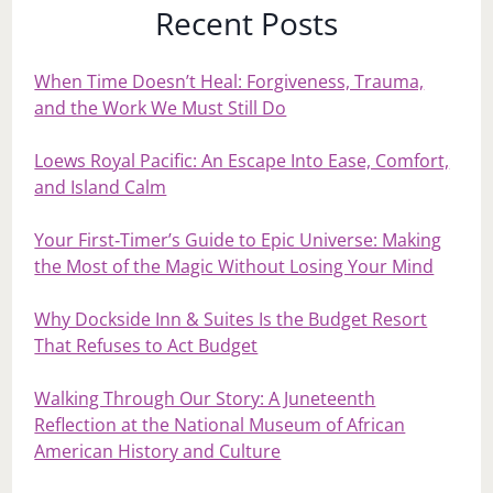
Recent Posts
When Time Doesn’t Heal: Forgiveness, Trauma,
and the Work We Must Still Do
Loews Royal Pacific: An Escape Into Ease, Comfort,
and Island Calm
Your First‑Timer’s Guide to Epic Universe: Making
the Most of the Magic Without Losing Your Mind
Why Dockside Inn & Suites Is the Budget Resort
That Refuses to Act Budget
Walking Through Our Story: A Juneteenth
Reflection at the National Museum of African
American History and Culture