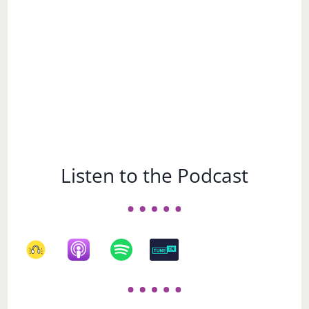
Listen to the Podcast