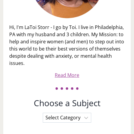
Hi, I'm LaToi Storr - I go by Toi. I live in Philadelphia,
PA with my husband and 3 children. My Mission: to
help and inspire women (and men) to step out into
this world to be their best versions of themselves
despite dealing with anxiety, or mental health
issues.
Read More
Choose a Subject
Choose
a
Subject