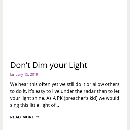
Don’t Dim your Light
January 15, 2019
We hear this often yet we still do it or allow others
to do it. It’s easy to live under the radar than to let
your light shine. As A PK (preacher’s kid) we would
sing this little light of…
DON’T
READ MORE
DIM
YOUR