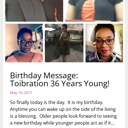
Birthday Message:
Toibration 36 Years Young!
May 10, 2017
So finally today is the day. It is my birthday.
Anytime you can wake up on the side of the living
is a blessing. Older people look forward to seeing
a new birthday while younger people act as if it…