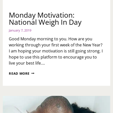
Monday Motivation:
National Weigh In Day
January 7, 2019
Good Monday morning to you. How are you
working through your first week of the New Year?
I am hoping your motivation is still going strong. I
hope to use this platform to encourage you to
live your best life….
MONDAY
READ MORE
MOTIVATION:
NATIONAL
WEIGH
IN
DAY