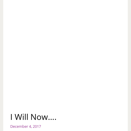
I Will Now….
December 4, 2017