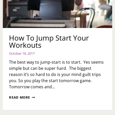
How To Jump Start Your
Workouts
October 18, 2017
The best way to jump-start is to start. Yes seems
simple but can be super hard. The biggest
reason it’s so hard to do is your mind guilt trips
you. So you play the start tomorrow game.
Tomorrow comes and…
HOW
READ MORE
TO
JUMP
START