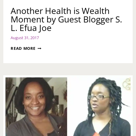
Another Health is Wealth
Moment by Guest Blogger S.
L. Efua Joe
August 31, 2017
ANOTHER
READ MORE
HEALTH
IS
WEALTH
MOMENT
BY
GUEST
BLOGGER
S.
L.
EFUA
JOE