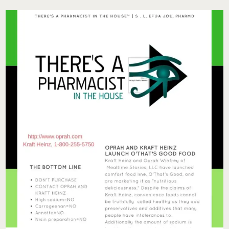
YOUR
WORKOUTS