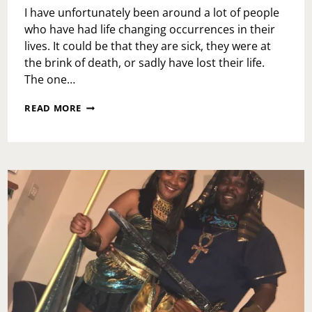
I have unfortunately been around a lot of people
who have had life changing occurrences in their
lives. It could be that they are sick, they were at
the brink of death, or sadly have lost their life.
The one…
I
READ MORE
WILL
NOW….