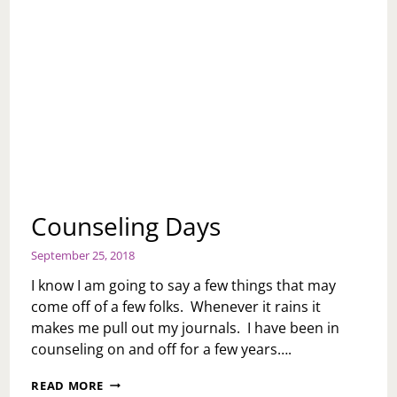
Counseling Days
September 25, 2018
I know I am going to say a few things that may
come off of a few folks. Whenever it rains it
makes me pull out my journals. I have been in
counseling on and off for a few years….
COUNSELING
READ MORE