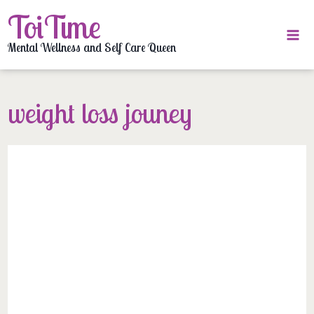
Skip
ToiTime
to
content
Mental Wellness and Self Care Queen
weight loss jouney