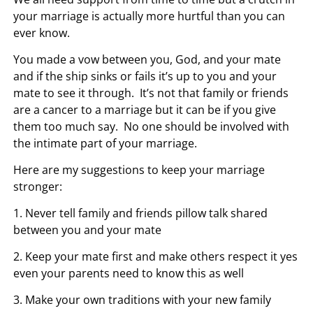
your marriage is actually more hurtful than you can
ever know.
You made a vow between you, God, and your mate
and if the ship sinks or fails it’s up to you and your
mate to see it through. It’s not that family or friends
are a cancer to a marriage but it can be if you give
them too much say. No one should be involved with
the intimate part of your marriage.
Here are my suggestions to keep your marriage
stronger:
1. Never tell family and friends pillow talk shared
between you and your mate
2. Keep your mate first and make others respect it yes
even your parents need to know this as well
3. Make your own traditions with your new family