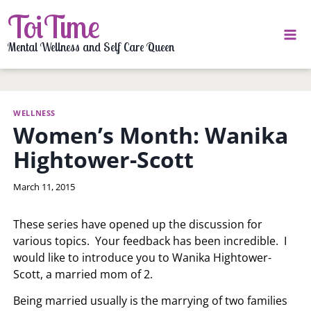
Skip
ToiTime
to
content
Mental Wellness and Self Care Queen
WELLNESS
Women’s Month: Wanika
Hightower-Scott
By
March 11, 2015
LaToi
Storr
These series have opened up the discussion for
various topics. Your feedback has been incredible. I
would like to introduce you to Wanika Hightower-
Scott, a married mom of 2.
Being married usually is the marrying of two families