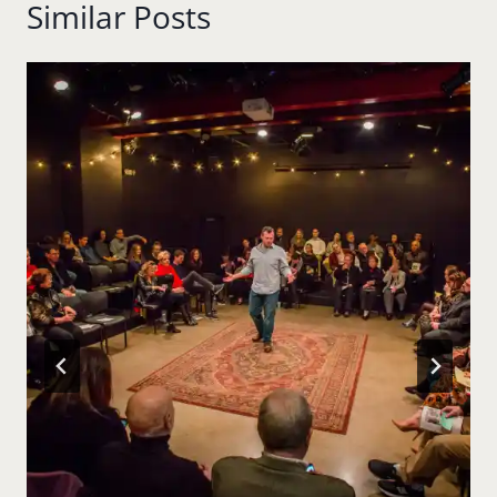
Similar Posts