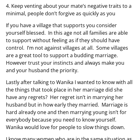
4. Keep venting about your mate’s negative traits to a
minimal, people don’t forgive as quickly as you
If you have a village that supports you consider
yourself blessed. In this age not all families are able
to support without feeling as if they should have
control. I’m not against villages at all. Some villages
are a great tool to support a budding marriage.
However trust your instincts and always make you
and your husband the priority.
Lastly after talking to Wanika I wanted to know with all
the things that took place in her marriage did she
have any regrets? Her regret isn’t in marrying her
husband but in how early they married. Marriage is
hard already one and then marrying young isn’t for
everybody because you need to know yourself.
Wanika would love for people to slow things down.
I know many women who are in the same situation as