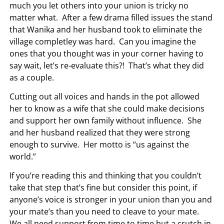
much you let others into your union is tricky no
matter what. After a few drama filled issues the stand
that Wanika and her husband took to eliminate the
village completley was hard. Can you imagine the
ones that you thought was in your corner having to
say wait, let’s re-evaluate this?! That’s what they did
as a couple.
Cutting out all voices and hands in the pot allowed
her to know as a wife that she could make decisions
and support her own family without influence. She
and her husband realized that they were strong
enough to survive. Her motto is “us against the
world.”
If you’re reading this and thinking that you couldn’t
take that step that’s fine but consider this point, if
anyone’s voice is stronger in your union than you and
your mate’s than you need to cleave to your mate.
We all need support from time to time but a crutch in