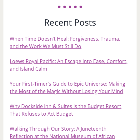
Recent Posts
When Time Doesn’t Heal: Forgiveness, Trauma,
and the Work We Must Still Do
Loews Royal Pacific: An Escape Into Ease, Comfort,
and Island Calm
Your First‑Timer’s Guide to Epic Universe: Making
the Most of the Magic Without Losing Your Mind
Why Dockside Inn & Suites Is the Budget Resort
That Refuses to Act Budget
Walking Through Our Story: A Juneteenth
Reflection at the National Museum of African