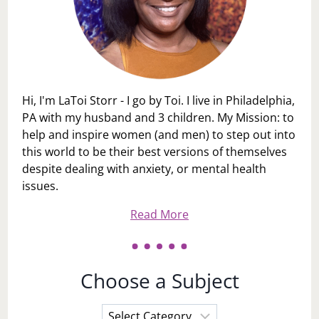
Hi, I'm LaToi Storr - I go by Toi. I live in Philadelphia,
PA with my husband and 3 children. My Mission: to
help and inspire women (and men) to step out into
this world to be their best versions of themselves
despite dealing with anxiety, or mental health
issues.
Read More
Choose a Subject
Choose