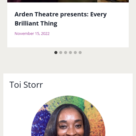
Arden Theatre presents: Every
Brilliant Thing
November 15, 2022
Toi Storr