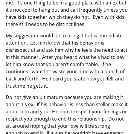
me. It’s one thing to be in a good place with an ex but
it’s not cool to hang out and call frequently unless you
have kids together which they do not. Even with kids
there still needs to be distinct lines.
My suggestion would be to bring it to his immediate
attention. Let him know that his behavior is
disrespectful and ask him why he feels the need to act
in this manner. After you heard what he’s had to say
let him know that you aren’t comfortable. If he
continues I wouldn’t waste your time with a bunch of
back and forth. He heard you state how you felt and
trust me he gets it.
Do not give an ultimatum because you are making it
about his ex. If his behavior is less than stellar make it
about him and you. He didn’t respect your feelings or
respect you enough to end this relationship. Do not
sit around hoping that your love will be strong
enough to end it. If it was he wouldn’t have engaged