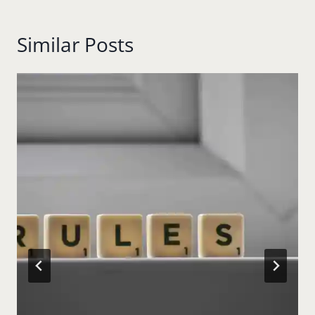
Similar Posts