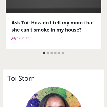
Ask Toi: How do I tell my mom that
she can’t smoke in my house?
July 12, 2017
Toi Storr