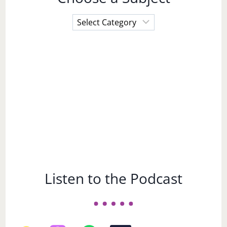
Choose
a
Subject
Listen to the Podcast