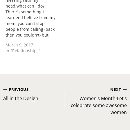
messing with my
head,what can I do?
There's something I
learned I believe from my
mom, you can't stop
people from calling (back
then you couldn't) but
you can choose who you
March 9, 2017
answer. You do NOT
In "Relationships"
need to entertain your
ex's shenanigans. Even if
that was true why are you
listening to an ex? Why
are you…
Post
PREVIOUS
NEXT
navigation
All in the Design
Women’s Month-Let’s
celebrate some awesome
women