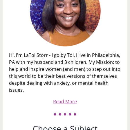
Hi, I'm LaToi Storr - I go by Toi. I live in Philadelphia,
PA with my husband and 3 children. My Mission: to
help and inspire women (and men) to step out into
this world to be their best versions of themselves
despite dealing with anxiety, or mental health
issues.
Read More
Choose a Subject