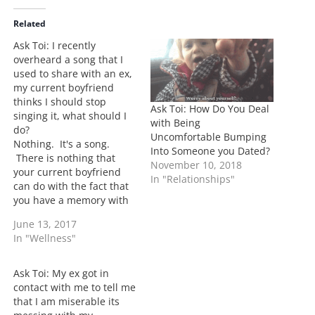
d
i
Related
n
Ask Toi: I recently
g
overheard a song that I
…
used to share with an ex,
my current boyfriend
thinks I should stop
Ask Toi: How Do You Deal
singing it, what should I
with Being
do?
Uncomfortable Bumping
Nothing. It's a song.
Into Someone you Dated?
There is nothing that
November 10, 2018
your current boyfriend
In "Relationships"
can do with the fact that
you have a memory with
an ex. It's life. We all
June 13, 2017
have them. I have them.
In "Wellness"
The point is to see it as a
memory only and keep
moving. As long as you…
Ask Toi: My ex got in
contact with me to tell me
that I am miserable its