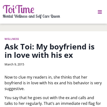
Skip
ToiTime
to
content
Mental Wellness and Self Care Queen
WELLNESS
Ask Toi: My boyfriend is
in love with his ex
By
March 9, 2015
LaToi
Storr
Now to clue my readers in, she thinks that her
boyfriend is in love with his ex and his behavior is very
suggestive.
You say that he goes out with the ex and calls and
talks to her regularly. That’s an immediate red flag for