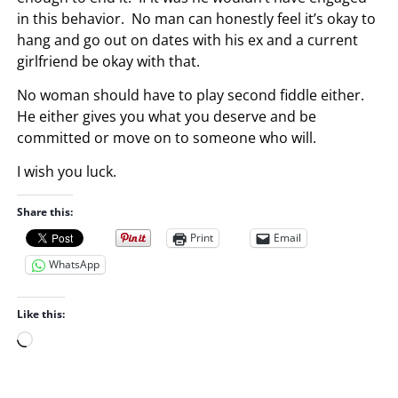
in this behavior. No man can honestly feel it’s okay to
hang and go out on dates with his ex and a current
girlfriend be okay with that.
No woman should have to play second fiddle either.
He either gives you what you deserve and be
committed or move on to someone who will.
I wish you luck.
Share this:
Print
Email
WhatsApp
Like this:
L
o
a