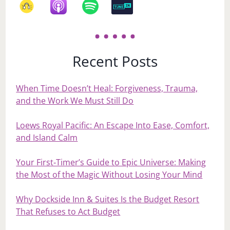
Recent Posts
When Time Doesn’t Heal: Forgiveness, Trauma,
and the Work We Must Still Do
Loews Royal Pacific: An Escape Into Ease, Comfort,
and Island Calm
Your First‑Timer’s Guide to Epic Universe: Making
the Most of the Magic Without Losing Your Mind
Why Dockside Inn & Suites Is the Budget Resort
That Refuses to Act Budget