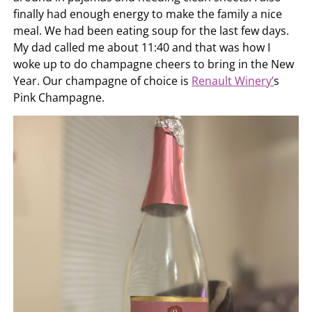
finally had enough energy to make the family a nice
meal. We had been eating soup for the last few days.
My dad called me about 11:40 and that was how I
woke up to do champagne cheers to bring in the New
Year. Our champagne of choice is
Renault Winery’
s
Pink Champagne.