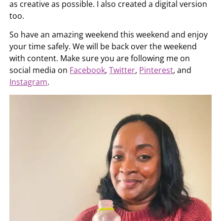
as creative as possible. I also created a digital version
too.
So have an amazing weekend this weekend and enjoy
your time safely. We will be back over the weekend
with content. Make sure you are following me on
social media on
Facebook
,
Twitter
,
Pinterest
, and
Instagram
.