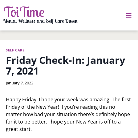
Skip
ToiTime
to
content
Mental Wellness and Self Care Queen
SELF CARE
Friday Check-In: January
7, 2021
By
January 7, 2022
LaToi
Storr
Happy Friday! I hope your week was amazing. The first
Friday of the New Year! If you’re reading this no
matter how bad your situation there’s definitely hope
for it to be better. I hope your New Year is off to a
great start.