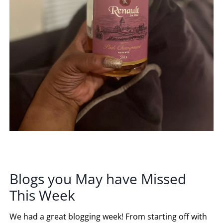
Blogs you May have Missed
This Week
We had a great blogging week! From starting off with