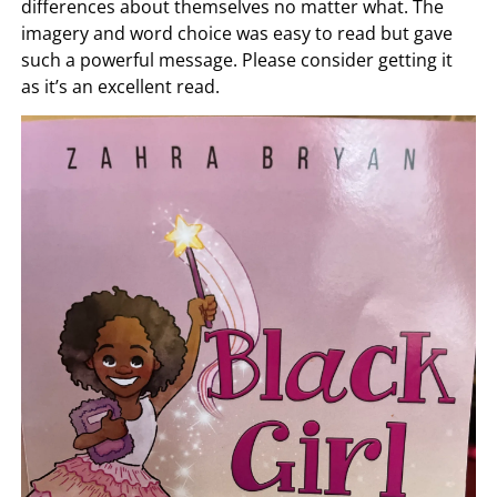
differences about themselves no matter what. The
imagery and word choice was easy to read but gave
such a powerful message. Please consider getting it
as it’s an excellent read.