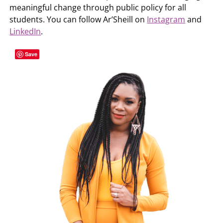
meaningful change through public policy for all
students. You can follow Ar’Sheill on
Instagram
and
LinkedIn
.
Save