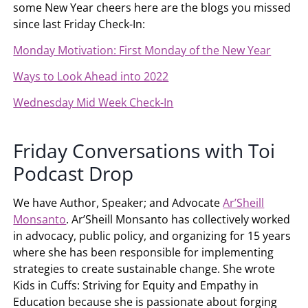
some New Year cheers here are the blogs you missed
since last Friday Check-In:
Monday Motivation: First Monday of the New Year
Ways to Look Ahead into 2022
Wednesday Mid Week Check-In
Friday Conversations with Toi
Podcast Drop
We have Author, Speaker; and Advocate
Ar’Sheill
Monsanto
. Ar’Sheill Monsanto has collectively worked
in advocacy, public policy, and organizing for 15 years
where she has been responsible for implementing
strategies to create sustainable change. She wrote
Kids in Cuffs: Striving for Equity and Empathy in
Education because she is passionate about forging