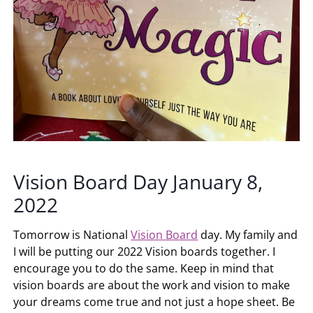
Vision Board Day January 8,
2022
Tomorrow is National
Vision Board
day. My family and
I will be putting our 2022 Vision boards together. I
encourage you to do the same. Keep in mind that
vision boards are about the work and vision to make
your dreams come true and not just a hope sheet. Be