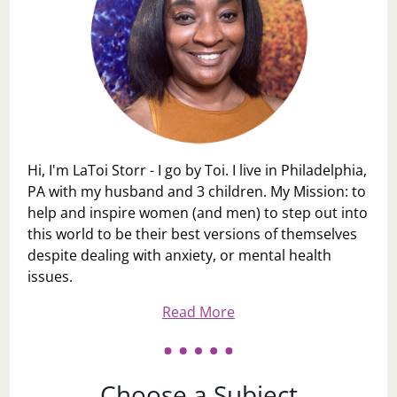
Hi, I'm LaToi Storr - I go by Toi. I live in Philadelphia,
PA with my husband and 3 children. My Mission: to
help and inspire women (and men) to step out into
this world to be their best versions of themselves
despite dealing with anxiety, or mental health
issues.
Read More
Choose a Subject