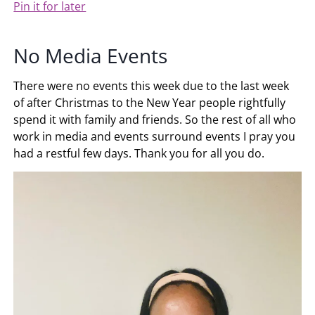
Pin it for later
No Media Events
There were no events this week due to the last week
of after Christmas to the New Year people rightfully
spend it with family and friends. So the rest of all who
work in media and events surround events I pray you
had a restful few days. Thank you for all you do.