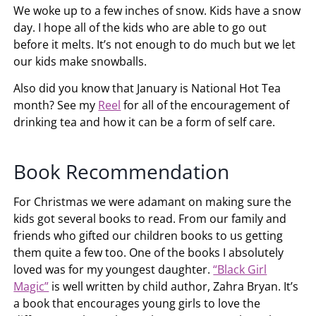
We woke up to a few inches of snow. Kids have a snow
day. I hope all of the kids who are able to go out
before it melts. It’s not enough to do much but we let
our kids make snowballs.
Also did you know that January is National Hot Tea
month? See my
Reel
for all of the encouragement of
drinking tea and how it can be a form of self care.
Book Recommendation
For Christmas we were adamant on making sure the
kids got several books to read. From our family and
friends who gifted our children books to us getting
them quite a few too. One of the books I absolutely
loved was for my youngest daughter.
“Black Girl
Magic”
is well written by child author, Zahra Bryan. It’s
a book that encourages young girls to love the