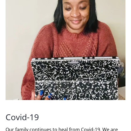
Covid-19
Our family continues to heal from Covid-19. We are