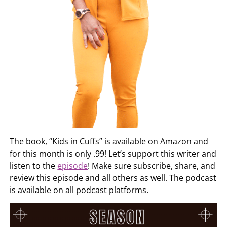
The book, “Kids in Cuffs” is available on Amazon and
for this month is only .99! Let’s support this writer and
listen to the
episode
! Make sure subscribe, share, and
review this episode and all others as well. The podcast
is available on all podcast platforms.