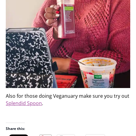
Also for those doing Veganuary make sure you try out
Splendid Spoon
.
Share this: