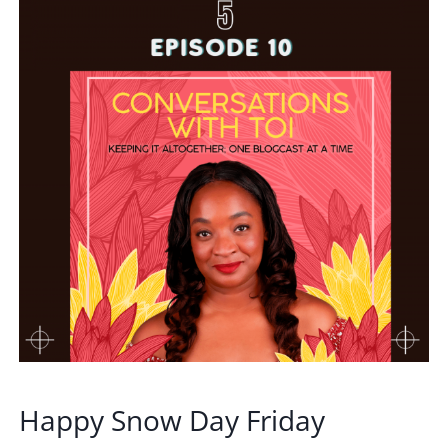
Happy Snow Day Friday