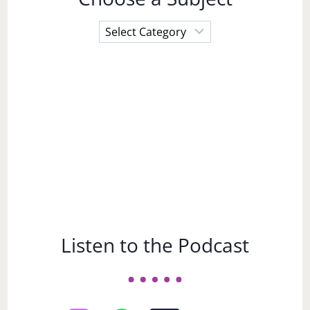
Choose
a
Subject
Listen to the Podcast