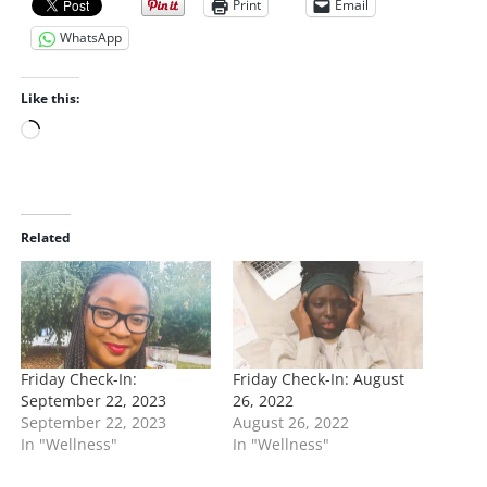
Print
Email
WhatsApp
Like this:
L
o
a
d
i
Related
n
g
…
Friday Check-In:
Friday Check-In: August
September 22, 2023
26, 2022
September 22, 2023
August 26, 2022
In "Wellness"
In "Wellness"