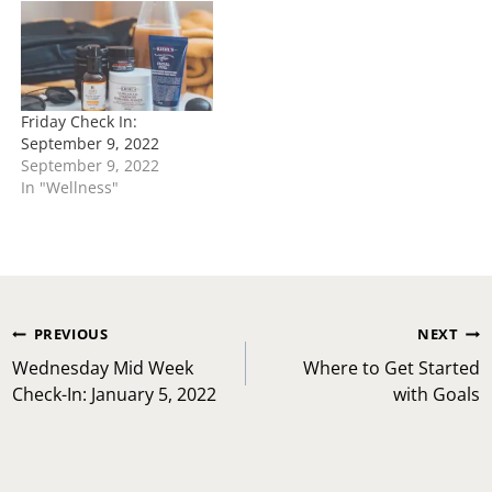
Friday Check In:
September 9, 2022
September 9, 2022
In "Wellness"
Post
PREVIOUS
NEXT
navigation
Wednesday Mid Week
Where to Get Started
Check-In: January 5, 2022
with Goals