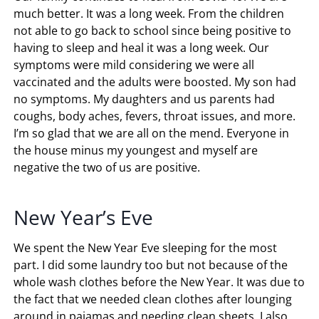
much better. It was a long week. From the children
not able to go back to school since being positive to
having to sleep and heal it was a long week. Our
symptoms were mild considering we were all
vaccinated and the adults were boosted. My son had
no symptoms. My daughters and us parents had
coughs, body aches, fevers, throat issues, and more.
I’m so glad that we are all on the mend. Everyone in
the house minus my youngest and myself are
negative the two of us are positive.
New Year’s Eve
We spent the New Year Eve sleeping for the most
part. I did some laundry too but not because of the
whole wash clothes before the New Year. It was due to
the fact that we needed clean clothes after lounging
around in pajamas and needing clean sheets. I also