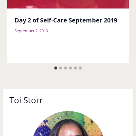
Day 2 of Self-Care September 2019
September 2, 2019
Toi Storr