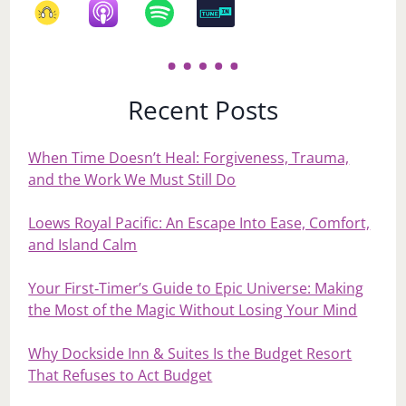
Recent Posts
When Time Doesn’t Heal: Forgiveness, Trauma,
and the Work We Must Still Do
Loews Royal Pacific: An Escape Into Ease, Comfort,
and Island Calm
Your First‑Timer’s Guide to Epic Universe: Making
the Most of the Magic Without Losing Your Mind
Why Dockside Inn & Suites Is the Budget Resort
That Refuses to Act Budget