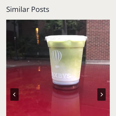
Similar Posts