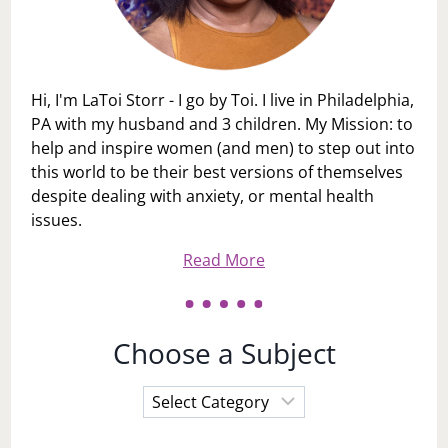
Hi, I'm LaToi Storr - I go by Toi. I live in Philadelphia,
PA with my husband and 3 children. My Mission: to
help and inspire women (and men) to step out into
this world to be their best versions of themselves
despite dealing with anxiety, or mental health
issues.
Read More
Choose a Subject
Choose
a
Subject