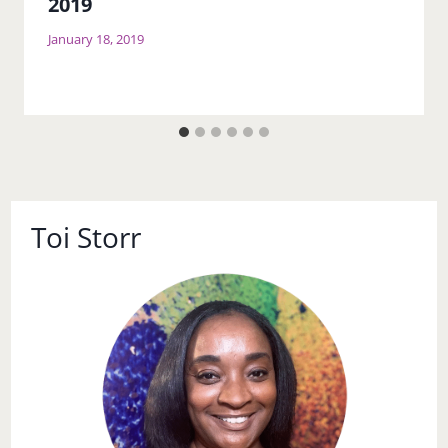
2019
January 18, 2019
Toi Storr