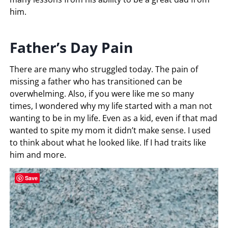
him.
Father’s Day Pain
There are many who struggled today. The pain of
missing a father who has transitioned can be
overwhelming. Also, if you were like me so many
times, I wondered why my life started with a man not
wanting to be in my life. Even as a kid, even if that mad
wanted to spite my mom it didn’t make sense. I used
to think about what he looked like. If I had traits like
him and more.
Save