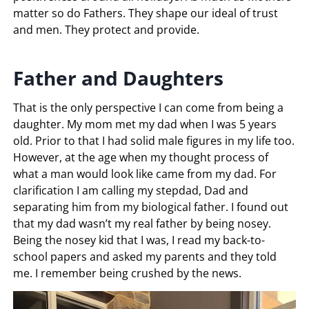
matter so do Fathers. They shape our ideal of trust
and men. They protect and provide.
Father and Daughters
That is the only perspective I can come from being a
daughter. My mom met my dad when I was 5 years
old. Prior to that I had solid male figures in my life too.
However, at the age when my thought process of
what a man would look like came from my dad. For
clarification I am calling my stepdad, Dad and
separating him from my biological father. I found out
that my dad wasn’t my real father by being nosey.
Being the nosey kid that I was, I read my back-to-
school papers and asked my parents and they told
me. I remember being crushed by the news.