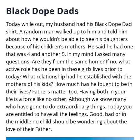
Black Dope Dads
Today while out, my husband had his Black Dope Dad
shirt. A random man walked up to him and told him
about how he wouldn’t be able to see his daughters
because of his children’s mothers. He said he had one
that was 4 and another 5. In my mind I asked many
questions. Are they from the same home? If no, what
active role has he been in these girls lives prior to
today? What relationship had he established with the
mothers of his kids? How much has he fought to be in
their lives? Fathers matter too. Having both in your
life is a force like no other. Although we know many
who have gone to do extraordinary things. Today you
are entitled to have all the feelings. Good, bad or in
the middle no child should be wondering about the
love of their Father.