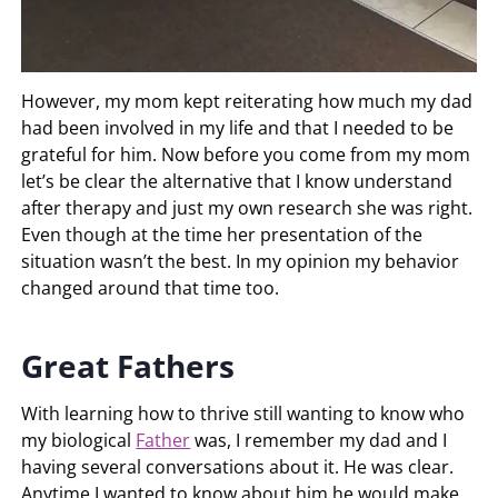
However, my mom kept reiterating how much my dad
had been involved in my life and that I needed to be
grateful for him. Now before you come from my mom
let’s be clear the alternative that I know understand
after therapy and just my own research she was right.
Even though at the time her presentation of the
situation wasn’t the best. In my opinion my behavior
changed around that time too.
Great Fathers
With learning how to thrive still wanting to know who
my biological
Father
was, I remember my dad and I
having several conversations about it. He was clear.
Anytime I wanted to know about him he would make