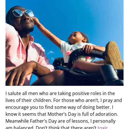
I salute all men who are taking positive roles in the
lives of their children. For those who aren’t, I pray and
encourage you to find some way of doing better. I
know it seems that Mother’s Day is full of adoration.
Meanwhile Father’s Day are of lessons, I personally
am balanced. Don’t think that there aren’t
toxic