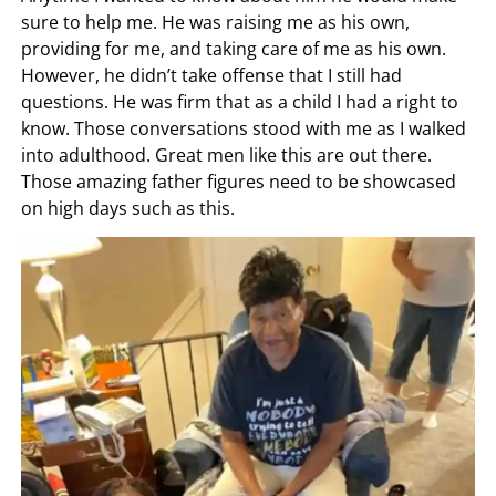
sure to help me. He was raising me as his own,
providing for me, and taking care of me as his own.
However, he didn’t take offense that I still had
questions. He was firm that as a child I had a right to
know. Those conversations stood with me as I walked
into adulthood. Great men like this are out there.
Those amazing father figures need to be showcased
on high days such as this.