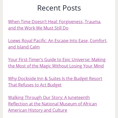
Recent Posts
When Time Doesn’t Heal: Forgiveness, Trauma,
and the Work We Must Still Do
Loews Royal Pacific: An Escape Into Ease, Comfort,
and Island Calm
Your First‑Timer’s Guide to Epic Universe: Making
the Most of the Magic Without Losing Your Mind
Why Dockside Inn & Suites Is the Budget Resort
That Refuses to Act Budget
Walking Through Our Story: A Juneteenth
Reflection at the National Museum of African
American History and Culture