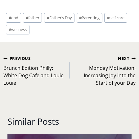
Post
#
dad
#
father
#
Father’s Day
#
Parenting
#
self care
Tags:
#
wellness
Post
PREVIOUS
NEXT
navigation
Brunch Edition Philly:
Monday Motivation:
White Dog Cafe and Louie
Increasing Joy into the
Louie
Start of your Day
Similar Posts