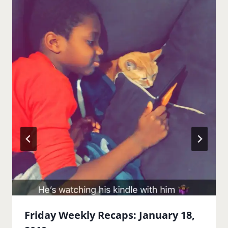
Friday Weekly Recaps: January 18,