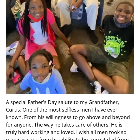
A special Father’s Day salute to my Grandfather,
Curtis. One of the most selfless men I have ever
known. From his willingness to go above and beyond
for anyone. The way he takes care of others. He is
truly hard working and loved. I wish all men took so
many lessons from his ability to be a great dad from