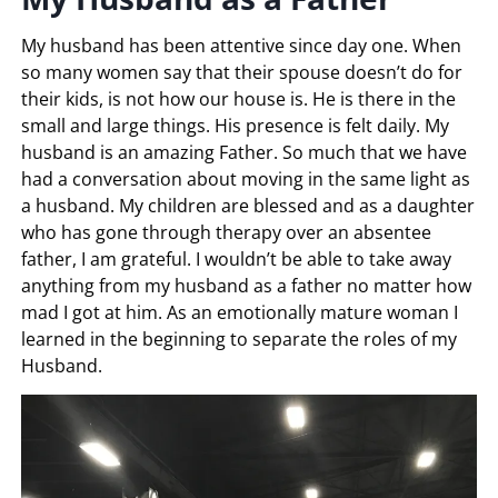
My husband has been attentive since day one. When
so many women say that their spouse doesn’t do for
their kids, is not how our house is. He is there in the
small and large things. His presence is felt daily. My
husband is an amazing Father. So much that we have
had a conversation about moving in the same light as
a husband. My children are blessed and as a daughter
who has gone through therapy over an absentee
father, I am grateful. I wouldn’t be able to take away
anything from my husband as a father no matter how
mad I got at him. As an emotionally mature woman I
learned in the beginning to separate the roles of my
Husband.