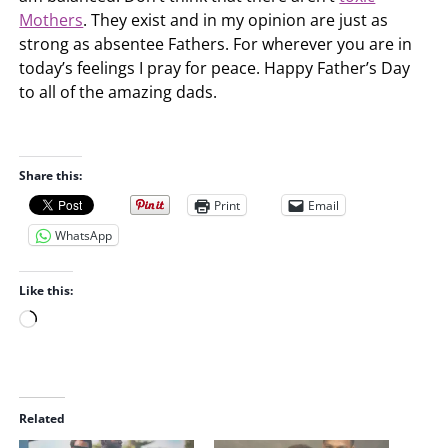
Mothers
. They exist and in my opinion are just as
strong as absentee Fathers. For wherever you are in
today’s feelings I pray for peace. Happy Father’s Day
to all of the amazing dads.
Share this:
Print
Email
WhatsApp
Like this:
L
o
a
d
i
Related
n