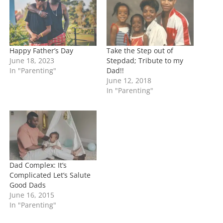
g
…
Happy Father’s Day
Take the Step out of
June 18, 2023
Stepdad; Tribute to my
In "Parenting"
Dad!!
June 12, 2018
In "Parenting"
Dad Complex: It’s
Complicated Let’s Salute
Good Dads
June 16, 2015
In "Parenting"