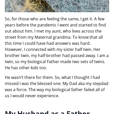
So, for those who are feeling the same, I get it. A few
years before the pandemic I went and started to find
out about him. I met my aunt, who lives across the
street from my Maternal grandma. To know that all
this time I could have had answers was hard.
However, I connected with my sister half twin. Her
brother twin, my half-brother had passed away. I am a
twin, so my biological Father made two sets of twins.
He has other kids too.
He wasn’t there for them. So, what I thought I had
missed I was the blessed one. My Dad aka my stepdad
was a force. The way my biological father failed all of
us I would never experience.
My Husband as a Father