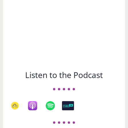
Listen to the Podcast