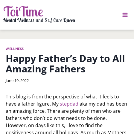
Skip
ToiTime
to
content
Mental Wellness and Self Care Queen
WELLNESS
Happy Father’s Day to All
Amazing Fathers
By
June 19, 2022
LaToi
Storr
This blog is from the perspective of what it feels to
have a father figure. My
stepdad
aka my dad has been
an amazing force. There are plenty of men who are
fathers who don’t do what needs to be done.
However, on days like this, I love to find the
positiveness around all holidays. As much as Mothers