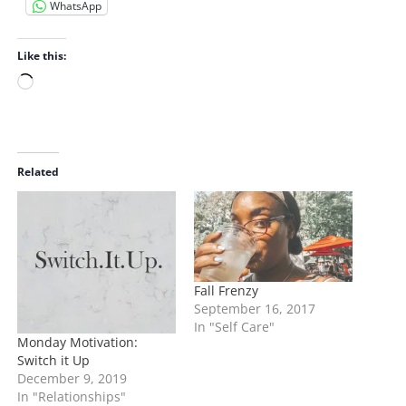
WhatsApp
Like this:
L
o
a
d
i
Related
n
g
…
Fall Frenzy
September 16, 2017
In "Self Care"
Monday Motivation:
Switch it Up
December 9, 2019
In "Relationships"