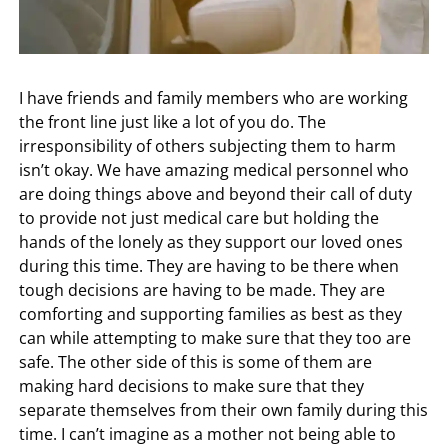
I have friends and family members who are working
the front line just like a lot of you do. The
irresponsibility of others subjecting them to harm
isn’t okay. We have amazing medical personnel who
are doing things above and beyond their call of duty
to provide not just medical care but holding the
hands of the lonely as they support our loved ones
during this time. They are having to be there when
tough decisions are having to be made. They are
comforting and supporting families as best as they
can while attempting to make sure that they too are
safe. The other side of this is some of them are
making hard decisions to make sure that they
separate themselves from their own family during this
time. I can’t imagine as a mother not being able to