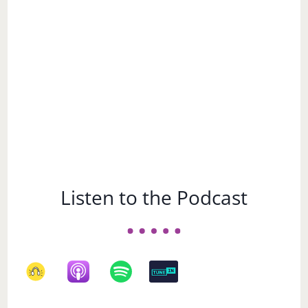
Subject
Listen to the Podcast