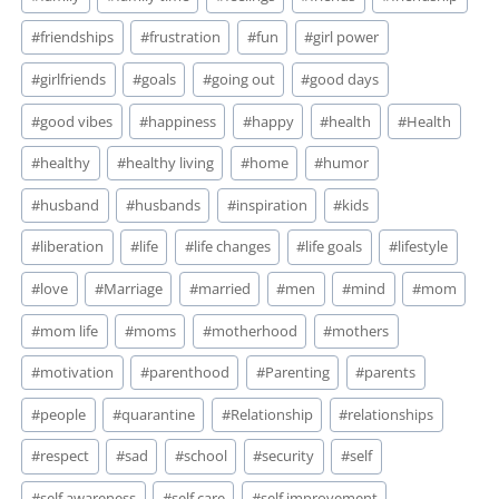
#
friendships
#
frustration
#
fun
#
girl power
#
girlfriends
#
goals
#
going out
#
good days
#
good vibes
#
happiness
#
happy
#
health
#
Health
#
healthy
#
healthy living
#
home
#
humor
#
husband
#
husbands
#
inspiration
#
kids
#
liberation
#
life
#
life changes
#
life goals
#
lifestyle
#
love
#
Marriage
#
married
#
men
#
mind
#
mom
#
mom life
#
moms
#
motherhood
#
mothers
#
motivation
#
parenthood
#
Parenting
#
parents
#
people
#
quarantine
#
Relationship
#
relationships
#
respect
#
sad
#
school
#
security
#
self
#
self awareness
#
self care
#
self improvement