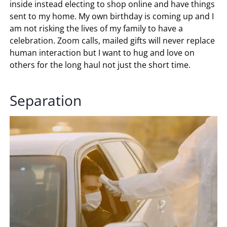
inside instead electing to shop online and have things
sent to my home. My own birthday is coming up and I
am not risking the lives of my family to have a
celebration. Zoom calls, mailed gifts will never replace
human interaction but I want to hug and love on
others for the long haul not just the short time.
Separation