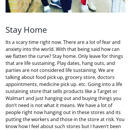
Stay Home
Its a scary time right now. There are a lot of fear and
anxiety into the world. With that being said how can
we flatten the curve? Stay home. Only leave for things
that are life sustaining. Play dates, hang outs, and
parties are not considered life sustaining. We are
talking about food pick up, grocery store, doctors
appointments, medicine pick up. etc. Going into a life
sustaining store that sells products like a Target or
Walmart and just hanging out and buying things you
don’t need is not what it means. We have a lot of
people right now hanging out in these stores and its
putting the workers and those in the store at risk. You
know how I feel about such stores but I haven’t been