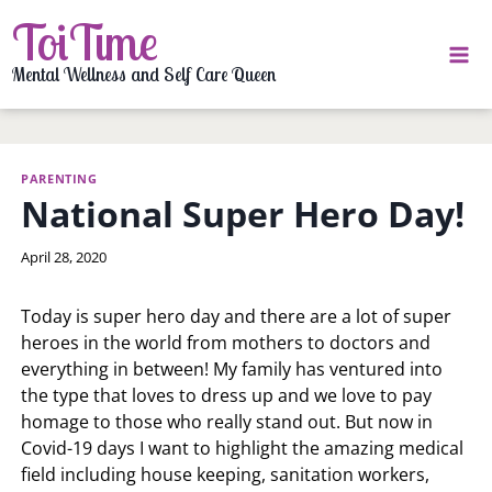
Skip
ToiTime
to
content
Mental Wellness and Self Care Queen
PARENTING
National Super Hero Day!
By
April 28, 2020
LaToi
Storr
Today is super hero day and there are a lot of super
heroes in the world from mothers to doctors and
everything in between! My family has ventured into
the type that loves to dress up and we love to pay
homage to those who really stand out. But now in
Covid-19 days I want to highlight the amazing medical
field including house keeping, sanitation workers,