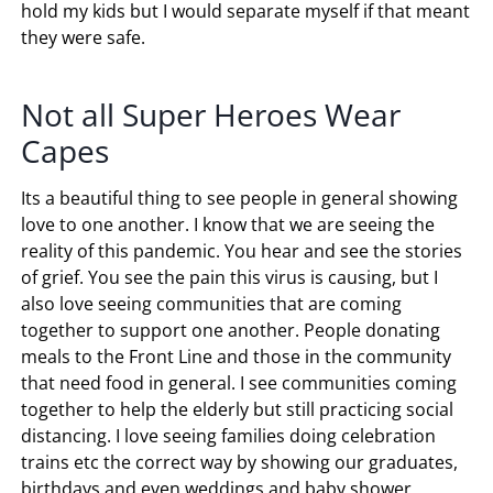
hold my kids but I would separate myself if that meant
they were safe.
Not all Super Heroes Wear
Capes
Its a beautiful thing to see people in general showing
love to one another. I know that we are seeing the
reality of this pandemic. You hear and see the stories
of grief. You see the pain this virus is causing, but I
also love seeing communities that are coming
together to support one another. People donating
meals to the Front Line and those in the community
that need food in general. I see communities coming
together to help the elderly but still practicing social
distancing. I love seeing families doing celebration
trains etc the correct way by showing our graduates,
birthdays and even weddings and baby shower