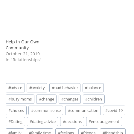
Help in Our Own
Community
October 21, 2019
In "Relationships"
Post
#
advice
#
anxiety
#
bad behavior
#
balance
Tags:
#
busy moms
#
change
#
changes
#
children
#
choices
#
common sense
#
communication
#
covid-19
#
Dating
#
dating advice
#
decisions
#
encouragement
#
family
#
family time
#
feelings
#
friends
#
friendship