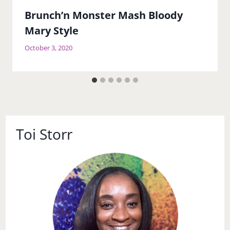
Brunch’n Monster Mash Bloody
Mary Style
October 3, 2020
Toi Storr