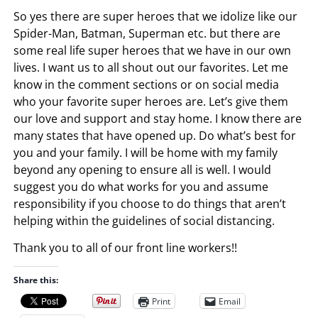
So yes there are super heroes that we idolize like our
Spider-Man, Batman, Superman etc. but there are
some real life super heroes that we have in our own
lives. I want us to all shout out our favorites. Let me
know in the comment sections or on social media
who your favorite super heroes are. Let’s give them
our love and support and stay home. I know there are
many states that have opened up. Do what’s best for
you and your family. I will be home with my family
beyond any opening to ensure all is well. I would
suggest you do what works for you and assume
responsibility if you choose to do things that aren’t
helping within the guidelines of social distancing.
Thank you to all of our front line workers!!
Share this:
Print
Email