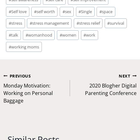
#
Self love
#
self worth
#
sex
#
Single
#
space
#
stress
#
stress management
#
stress relief
#
survival
#
talk
#
womanhood
#
women
#
work
#
working moms
Post
PREVIOUS
NEXT
navigation
Monday Motivation:
2020 Blogher Digital
Working on Personal
Parenting Conference
Baggage
Similar Posts