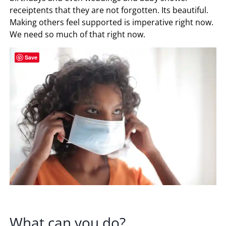
receiptents that they are not forgotten. Its beautiful.
Making others feel supported is imperative right now.
We need so much of that right now.
Save
What can you do?