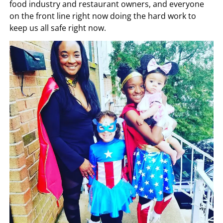
food industry and restaurant owners, and everyone
on the front line right now doing the hard work to
keep us all safe right now.