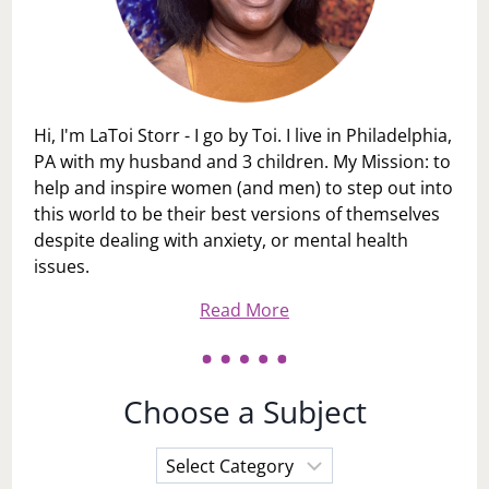
Hi, I'm LaToi Storr - I go by Toi. I live in Philadelphia,
PA with my husband and 3 children. My Mission: to
help and inspire women (and men) to step out into
this world to be their best versions of themselves
despite dealing with anxiety, or mental health
issues.
Read More
Choose a Subject
Choose
a