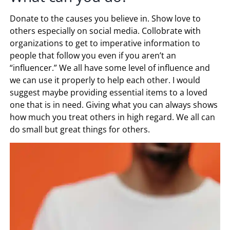
Donate to the causes you believe in. Show love to
others especially on social media. Collobrate with
organizations to get to imperative information to
people that follow you even if you aren’t an
“influencer.” We all have some level of influence and
we can use it properly to help each other. I would
suggest maybe providing essential items to a loved
one that is in need. Giving what you can always shows
how much you treat others in high regard. We all can
do small but great things for others.