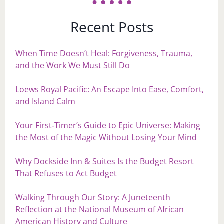
Recent Posts
When Time Doesn’t Heal: Forgiveness, Trauma,
and the Work We Must Still Do
Loews Royal Pacific: An Escape Into Ease, Comfort,
and Island Calm
Your First‑Timer’s Guide to Epic Universe: Making
the Most of the Magic Without Losing Your Mind
Why Dockside Inn & Suites Is the Budget Resort
That Refuses to Act Budget
Walking Through Our Story: A Juneteenth
Reflection at the National Museum of African
American History and Culture