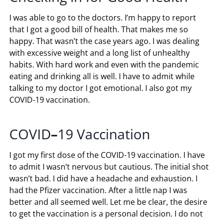
I was able to go to the doctors. I’m happy to report
that I got a good bill of health. That makes me so
happy. That wasn’t the case years ago. I was dealing
with excessive weight and a long list of unhealthy
habits. With hard work and even with the pandemic
eating and drinking all is well. I have to admit while
talking to my doctor I got emotional. I also got my
COVID-19 vaccination.
COVID
–
19 Vaccination
I got my first dose of the COVID-19 vaccination. I have
to admit I wasn’t nervous but cautious. The initial shot
wasn’t bad. I did have a headache and exhaustion. I
had the Pfizer vaccination. After a little nap I was
better and all seemed well. Let me be clear, the desire
to get the vaccination is a personal decision. I do not