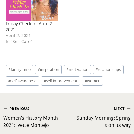
Friday Check-In: April 2,
2021
April 2, 2021
In "Self Care"
Post
#
family time
#
inspiration
#
motivation
#
relationships
Tags:
#
self awareness
#
self improvement
#
women
Post
PREVIOUS
NEXT
navigation
Women’s History Month
Sunday Morning: Spring
2021: Ivette Montejo
is on its way