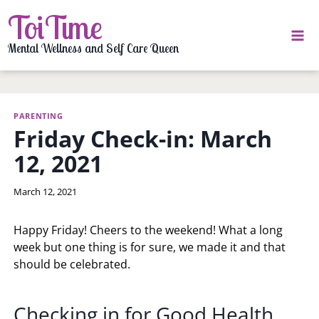
Skip
ToiTime
to
content
Mental Wellness and Self Care Queen
PARENTING
Friday Check-in: March
12, 2021
By
March 12, 2021
LaToi
Storr
Happy Friday! Cheers to the weekend! What a long
week but one thing is for sure, we made it and that
should be celebrated.
Checking in for Good Health