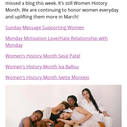
missed a blog this week. It’s still Women History
Month. We are continuing to honor women everyday
and uplifting them more in March!
Sunday Message Supporting Women
Monday Motivation Love/Hate Relationship with
Monday
Women’s History Month Sejal Patel
Women’s History Month Iva Ballou
Women’s History Month Ivette Montejo