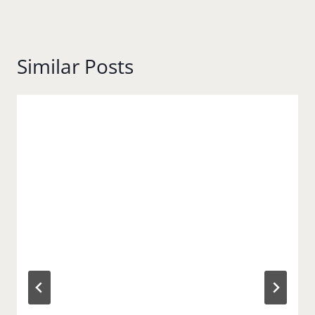
Similar Posts