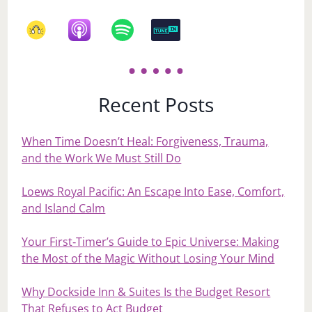
Recent Posts
When Time Doesn’t Heal: Forgiveness, Trauma,
and the Work We Must Still Do
Loews Royal Pacific: An Escape Into Ease, Comfort,
and Island Calm
Your First‑Timer’s Guide to Epic Universe: Making
the Most of the Magic Without Losing Your Mind
Why Dockside Inn & Suites Is the Budget Resort
That Refuses to Act Budget