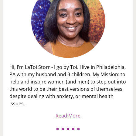
Hi, I'm LaToi Storr - I go by Toi. I live in Philadelphia,
PA with my husband and 3 children. My Mission: to
help and inspire women (and men) to step out into
this world to be their best versions of themselves
despite dealing with anxiety, or mental health
issues.
Read More