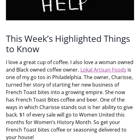
This Week’s Highlighted Things
to Know
I love a great cup of coffee. I also love a woman owned
and Black owned coffee owner.
Lokal Artisan Foods
is
one of my go tos in Philadelphia. The owner, Charisse,
turned her story of starting her new business of
French Toast bites into a growing empire. She now
has French Toast Bites coffee and beer. One of the
ways in which Charisse stands out is her ability to give
back. $1 of every sale will go to Women United this
months for Women’s History Month. So get your
French Toast bites coffee or seasoning delivered to
your house!