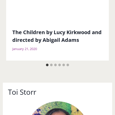
The Children by Lucy Kirkwood and
directed by Abigail Adams
January 21, 2020
Toi Storr