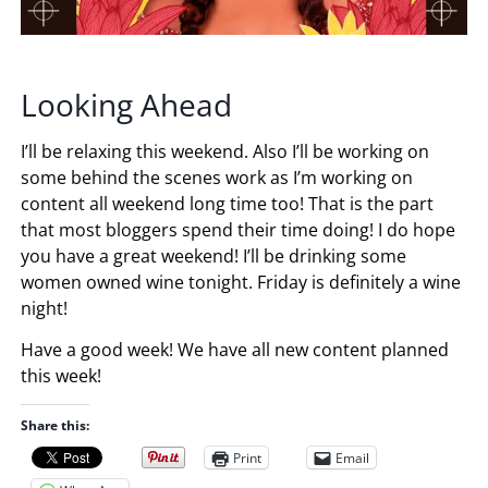
Looking Ahead
I’ll be relaxing this weekend. Also I’ll be working on
some behind the scenes work as I’m working on
content all weekend long time too! That is the part
that most bloggers spend their time doing! I do hope
you have a great weekend! I’ll be drinking some
women owned wine tonight. Friday is definitely a wine
night!
Have a good week! We have all new content planned
this week!
Share this:
Print
Email