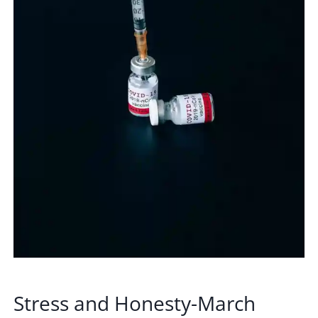
Stress and Honesty-March