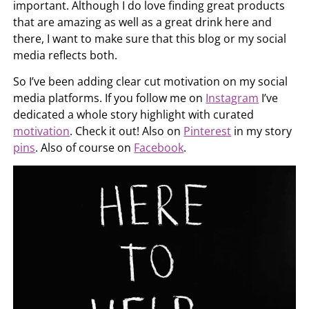
important. Although I do love finding great products
that are amazing as well as a great drink here and
there, I want to make sure that this blog or my social
media reflects both.
So I’ve been adding clear cut motivation on my social
media platforms. If you follow me on
Instagram
I’ve
dedicated a whole story highlight with curated
motivation
. Check it out! Also on
Pinterest
in my story
pins
. Also of course on
Facebook
.