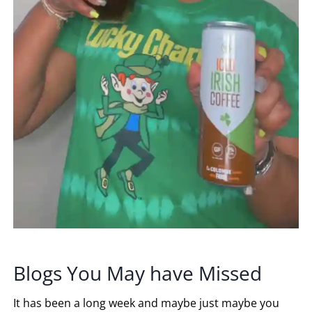
Blogs You May have Missed
It has been a long week and maybe just maybe you