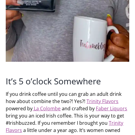
It’s 5 o’clock Somewhere
If you drink coffee until you can grab an adult drink
how about combine the two?! Yes?!
Trinity Flavors
powered by
La Colombe
and crafted by
Faber Liquors
bring you an iced Irish coffee. This is your way to get
#Irishbuzzed. If you remember I brought you
Trinity
Flavors
a little under a year ago. It’s women owned