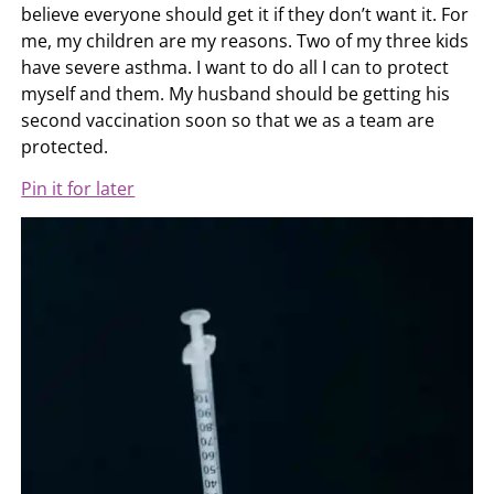
believe everyone should get it if they don’t want it. For
me, my children are my reasons. Two of my three kids
have severe asthma. I want to do all I can to protect
myself and them. My husband should be getting his
second vaccination soon so that we as a team are
protected.
Pin it for later