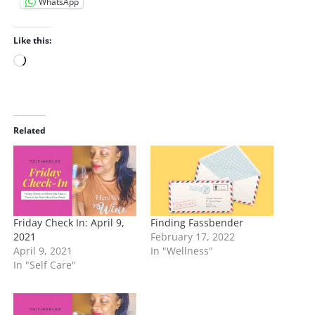
WhatsApp
Like this:
L
o
a
d
i
Related
n
g
…
Friday Check In: April 9,
Finding Fassbender
2021
February 17, 2022
April 9, 2021
In "Wellness"
In "Self Care"