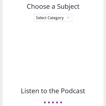
Choose a Subject
Choose
a
Subject
Listen to the Podcast