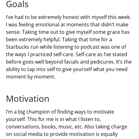
Goals
I’ve had to be extremely honest with myself this week.
I was feeling emotional at moments that didn’t make
sense. Taking time out to give myself some grace has
been extremely helpful. Taking that time for a
Starbucks run while listening to podcast was one of
the ways I practiced self-care. Self-care as I’ve stated
before goes well beyond facials and pedicures. It’s the
ability to tap into self to give yourself what you need
moment by moment.
Motivation
I’m a big champion of finding ways to motivate
yourself. This for me is in what I listen to,
conversations, books, music, etc. Also taking charge
on social media to provide motivation is equally