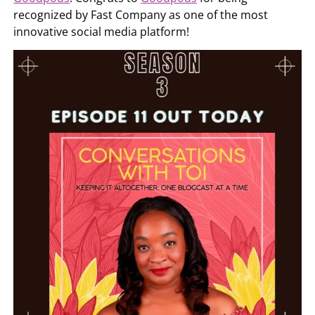
recognized by Fast Company as one of the most
innovative social media platform!