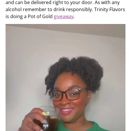
and can be delivered right to your door. As with any
alcohol remember to drink responsibly. Trinity Flavors
is doing a Pot of Gold
giveaway
.