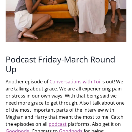
Podcast Friday-March Round
Up
Another episode of
Conversations with Toi
is out! We
are talking about grace. We are all experiencing pain
or stress in our own ways. With that being said we
need more grace to get through. Also I talk about one
of the most important parts of the interview with
Meghan and Harry that meant the most to me. Catch
the episodes on all
podcast
platforms. Also get it on
Goodpods
. Congrats to
Goodpods
for being