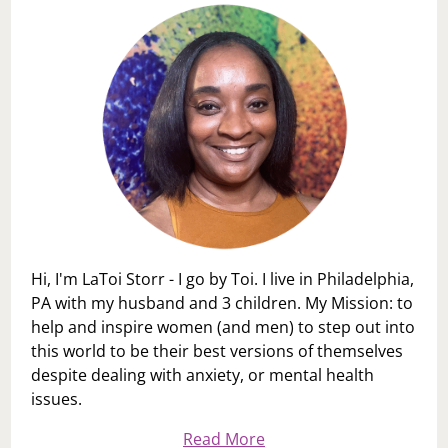
Hi, I'm LaToi Storr - I go by Toi. I live in Philadelphia,
PA with my husband and 3 children. My Mission: to
help and inspire women (and men) to step out into
this world to be their best versions of themselves
despite dealing with anxiety, or mental health
issues.
Read More