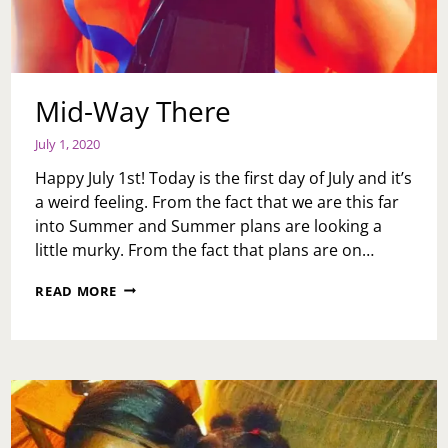
Mid-Way There
July 1, 2020
Happy July 1st! Today is the first day of July and it’s
a weird feeling. From the fact that we are this far
into Summer and Summer plans are looking a
little murky. From the fact that plans are on…
MID-
READ MORE
WAY
THERE