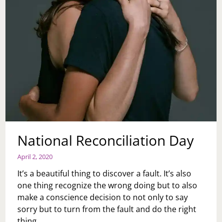
National Reconciliation Day
April 2, 2020
It’s a beautiful thing to discover a fault. It’s also
one thing recognize the wrong doing but to also
make a conscience decision to not only to say
sorry but to turn from the fault and do the right
thing…