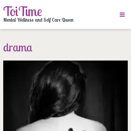
Skip
ToiTime
to
content
Mental Wellness and Self Care Queen
drama