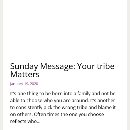
Sunday Message: Your tribe
Matters
January 19, 2020
It’s one thing to be born into a family and not be
able to choose who you are around. It’s another
to consistently pick the wrong tribe and blame it
on others. Often times the one you choose
reflects who…