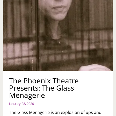
The Phoenix Theatre
Presents: The Glass
Menagerie
January 28, 2020
The Glass Menagerie is an explosion of ups and