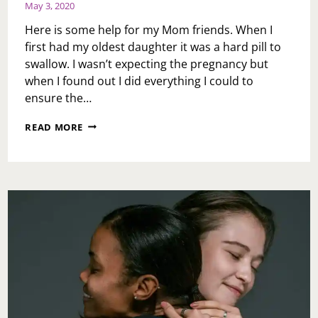
May 3, 2020
Here is some help for my Mom friends. When I
first had my oldest daughter it was a hard pill to
swallow. I wasn’t expecting the pregnancy but
when I found out I did everything I could to
ensure the…
SUNDAY
READ MORE
MESSAGE:
MOM
DON’T
ALWAYS
GET
IT
RIGHT