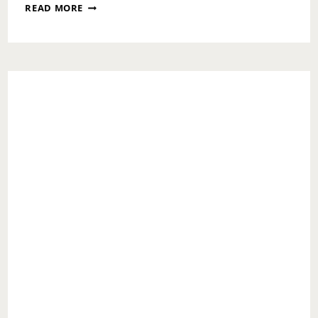
SUNDAY
READ MORE
MESSAGE:
YOUR
TRIBE
MATTERS