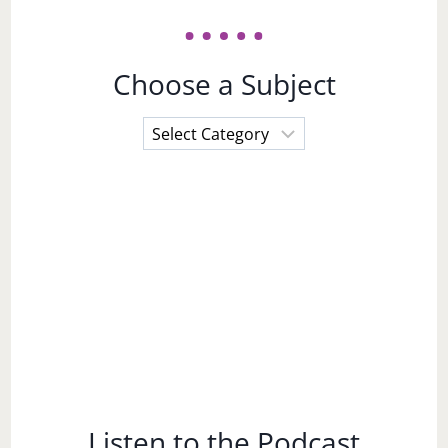
Choose a Subject
Choose
a
Subject
Listen to the Podcast