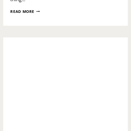
NATIONAL
READ MORE
RECONCILIATION
DAY