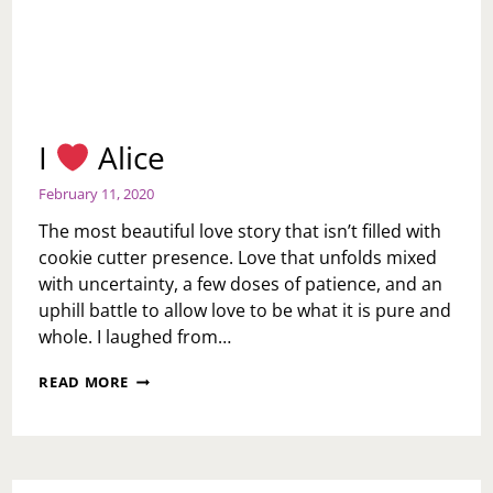
I
Alice
February 11, 2020
The most beautiful love story that isn’t filled with
cookie cutter presence. Love that unfolds mixed
with uncertainty, a few doses of patience, and an
uphill battle to allow love to be what it is pure and
whole. I laughed from…
I
READ MORE
ALICE