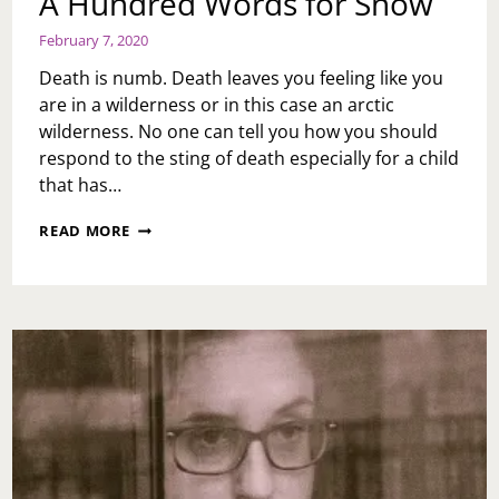
A Hundred Words for Snow
February 7, 2020
Death is numb. Death leaves you feeling like you
are in a wilderness or in this case an arctic
wilderness. No one can tell you how you should
respond to the sting of death especially for a child
that has…
A
READ MORE
HUNDRED
WORDS
FOR
SNOW