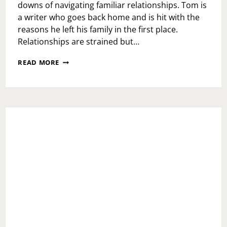
downs of navigating familiar relationships. Tom is
a writer who goes back home and is hit with the
reasons he left his family in the first place.
Relationships are strained but…
THE
READ MORE
PHOENIX
THEATRE
PRESENTS:
THE
GLASS
MENAGERIE