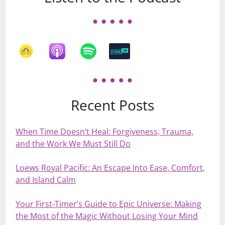
Recent Posts
When Time Doesn’t Heal: Forgiveness, Trauma,
and the Work We Must Still Do
Loews Royal Pacific: An Escape Into Ease, Comfort,
and Island Calm
Your First‑Timer’s Guide to Epic Universe: Making
the Most of the Magic Without Losing Your Mind