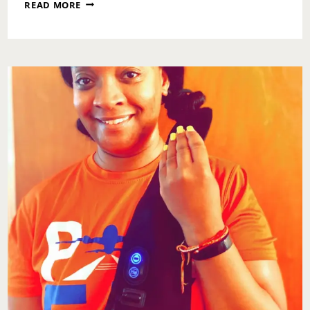
MONDAY
READ MORE
MOTIVATION:
NATIONAL
LOVE
IS
KIND
DAY