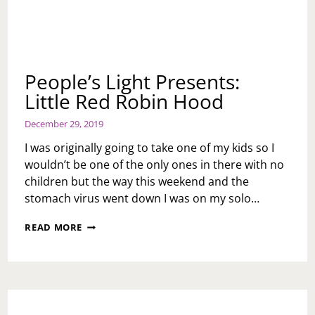
People’s Light Presents:
Little Red Robin Hood
December 29, 2019
I was originally going to take one of my kids so I
wouldn’t be one of the only ones in there with no
children but the way this weekend and the
stomach virus went down I was on my solo…
PEOPLE’S
READ MORE
LIGHT
PRESENTS:
LITTLE
RED
ROBIN
HOOD