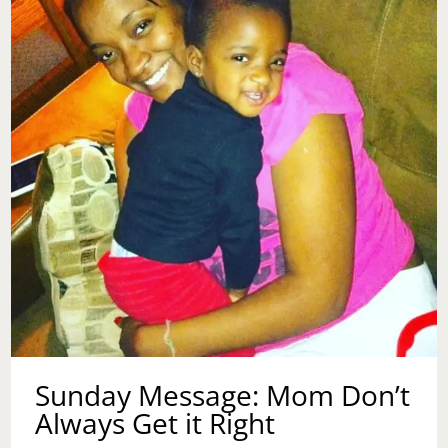
Sunday Message: Mom Don’t
Always Get it Right