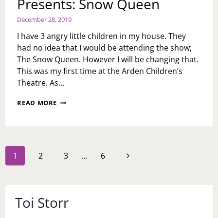
Presents: Snow Queen
December 28, 2019
I have 3 angry little children in my house. They
had no idea that I would be attending the show;
The Snow Queen. However I will be changing that.
This was my first time at the Arden Children’s
Theatre. As…
ARDEN
READ MORE
CHILDREN’S
THEATRE
PRESENTS:
SNOW
QUEEN
Page
Next
1
2
3
…
6
navigation
Page
Toi Storr