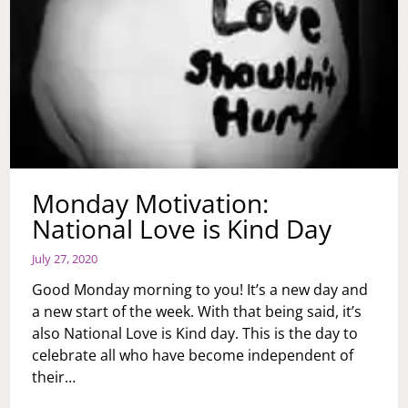
Monday Motivation:
National Love is Kind Day
July 27, 2020
Good Monday morning to you! It’s a new day and
a new start of the week. With that being said, it’s
also National Love is Kind day. This is the day to
celebrate all who have become independent of
their…