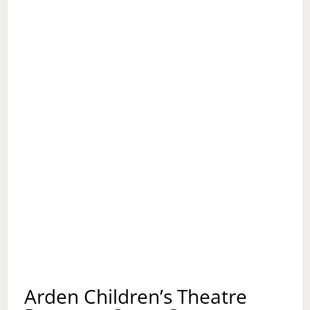
Arden Children’s Theatre