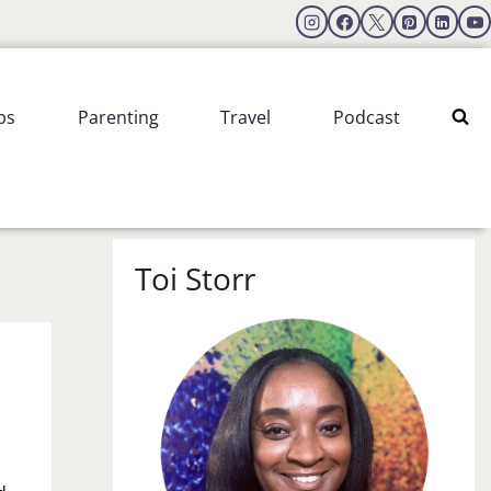
ps
Parenting
Travel
Podcast
Toi Storr