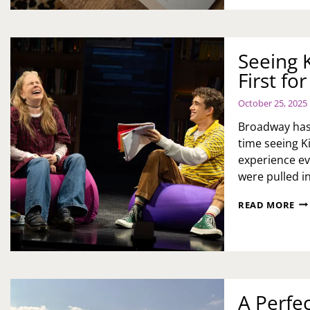
TO
A
MO
RE
Seeing 
FO
First f
EM
WE
October 25, 2025
Broadway has 
time seeing K
experience e
were pulled i
SE
READ MORE
KI
AK
ON
BR
A
FIR
FO
A Perfe
ME