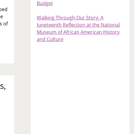
Budget
pped
re
Walking Through Our Story: A
s of
Juneteenth Reflection at the National
Museum of African American History
and Culture
s,