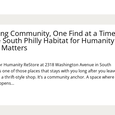
CKSIDE
N
ITES
E
DGET
ing Community, One Find at a Time
SORT
 South Philly Habitat for Humanity
AT
FUSES
 Matters
T
DGET
for Humanity ReStore at 2318 Washington Avenue in South
s one of those places that stays with you long after you leav
 a thrift‑style shop. It’s a community anchor. A space where
appens…
BUILDING
MMUNITY,
E
ND