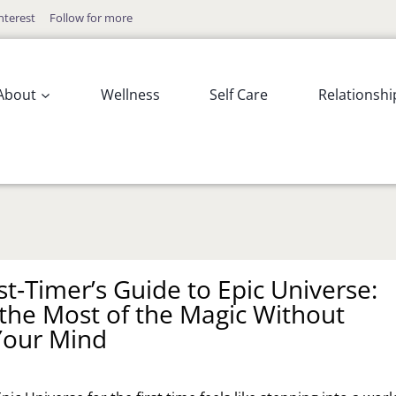
nterest
Follow for more
About
Wellness
Self Care
Relationshi
st‑Timer’s Guide to Epic Universe:
the Most of the Magic Without
Your Mind