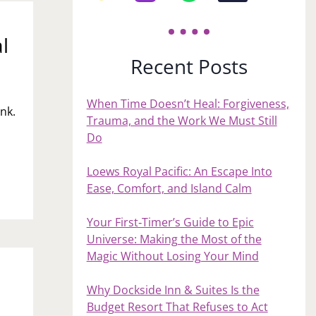
l
Recent Posts
When Time Doesn’t Heal: Forgiveness,
nk.
Trauma, and the Work We Must Still
Do
Loews Royal Pacific: An Escape Into
Ease, Comfort, and Island Calm
Your First‑Timer’s Guide to Epic
Universe: Making the Most of the
Magic Without Losing Your Mind
Why Dockside Inn & Suites Is the
Budget Resort That Refuses to Act