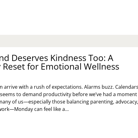
TENTIONAL
STER
UNCH
EAS
R
ILIES,
UPLES,
D
LO
nd Deserves Kindness Too: A
LEBRATORS
Reset for Emotional Wellness
 arrive with a rush of expectations. Alarms buzz. Calendar
ld seems to demand productivity before we’ve had a moment
many of us—especially those balancing parenting, advocacy
work—Monday can feel like a…
UR
ND
SERVES
NDNESS