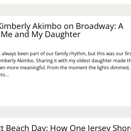
O:
NDAY
SET
Kimberly Akimbo on Broadway: A
R
or Me and My Daughter
OTIONAL
LLNESS
always been part of our family rhythm, but this was our fir
imberly Akimbo. Sharing it with my oldest daughter made t
ven more meaningful. From the moment the lights dimmed,
nto…
EING
MBERLY
IMBO
OADWAY:
ST
R
ct Beach Day: How One Jersey Shor