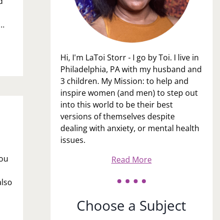
d
e…
Hi, I'm LaToi Storr - I go by Toi. I live in
Philadelphia, PA with my husband and
3 children. My Mission: to help and
inspire women (and men) to step out
into this world to be their best
versions of themselves despite
dealing with anxiety, or mental health
issues.
you
Read More
also
Choose a Subject