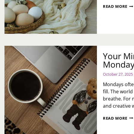
IN
READ MORE
EA
BR
ID
FO
FAM
CO
AN
SO
Your Mi
CE
Monday 
October 27, 2025
Mondays often
fill. The wor
breathe. For 
and creative 
YO
READ MORE
MI
DE
KI