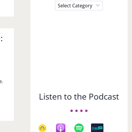
Choose
a
Subject
:
e.
Listen to the Podcast