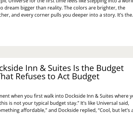
pic Universe for the first time feels like stepping into a worl
o dream bigger than reality. The colors are brighter, the
her, and every corner pulls you deeper into a story. It’s th
UR
ST‑TIMER’S
IDE
C
IVERSE:
KING
kside Inn & Suites Is the Budget
E
ST
That Refuses to Act Budget
E
GIC
THOUT
ent when you first walk into Dockside Inn & Suites where 
SING
his is not your typical budget stay.” It’s like Universal said,
UR
mething affordable,” and Dockside replied, “Cool, but let’s 
ND
Y