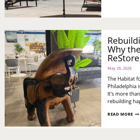
DO
IN
&
SU
IS
TH
BU
Rebuild
RE
Why the
TH
RE
ReStore
TO
AC
May 26, 2026
BU
The Habitat 
Philadelphia i
It’s more than
rebuilding h
RE
READ MORE
CO
ON
FI
AT