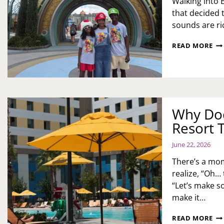
Walking into E
that decided t
sounds are ric
YO
READ MORE
FIR
GU
TO
EPI
UN
MA
Why Doc
TH
MO
Resort 
OF
TH
June 22, 2026
MA
WI
There’s a mom
LO
realize, “Oh… t
YO
“Let’s make so
MI
make it…
WH
READ MORE