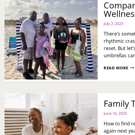
Company
AN
MY
Wellnes
DA
July 2, 2025
There’s somet
rhythmic cras
reset. But let
umbrellas ca
A
READ MORE
PE
BE
DA
H
ON
Family 
JER
SH
CO
June 16, 2025
TU
How to find r
OU
DA
again next yea
TR