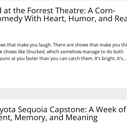
 at the Forrest Theatre: A Corn-
E:
Y
Comedy With Heart, Humor, and Rea
E
s
UTH
ILLY
BITAT
R
ws that make you laugh. There are shows that make you thi
MANITY
STORE
re shows like Shucked, which somehow manage to do both
TTERS
puns at you faster than you can catch them. It’s bright. It’s…
UCKED
E
RREST
EATRE:
RN-
yota Sequoia Capstone: A Week of
LED
MEDY
nt, Memory, and Meaning
TH
ART,