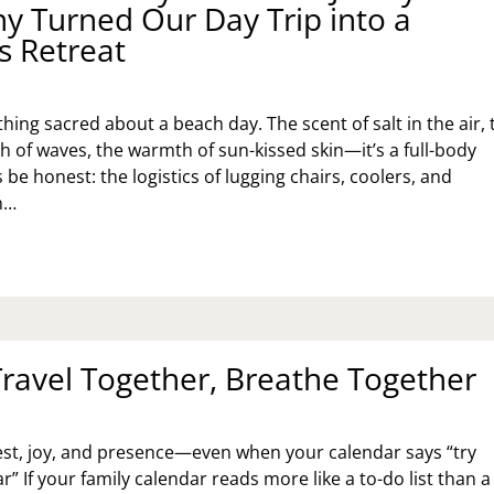
 Turned Our Day Trip into a
D
s Retreat
UGHTER
hing sacred about a beach day. The scent of salt in the air, 
h of waves, the warmth of sun-kissed skin—it’s a full-body
’s be honest: the logistics of lugging chairs, coolers, and
n…
RFECT
ACH
Y:
OW
E
Travel Together, Breathe Together
SEY
ORE
MPANY
RNED
est, joy, and presence—even when your calendar says “try
R
Y
r” If your family calendar reads more like a to-do list than a
IP