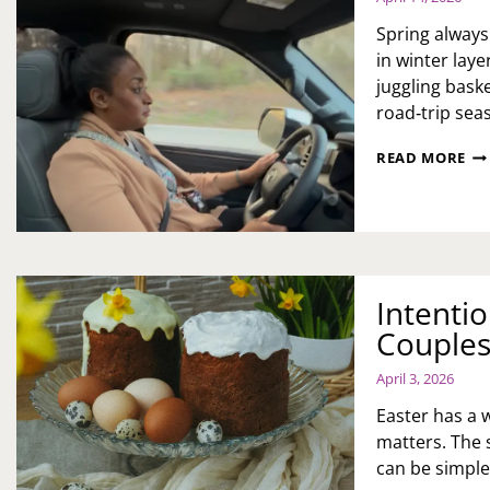
HU
AN
Spring always
RE
in winter lay
LE
juggling baske
road‑trip seas
202
READ MORE
TO
SE
CA
A
WE
OF
MO
Intentio
ME
Couples
AN
ME
April 3, 2026
Easter has a 
matters. The 
can be simple