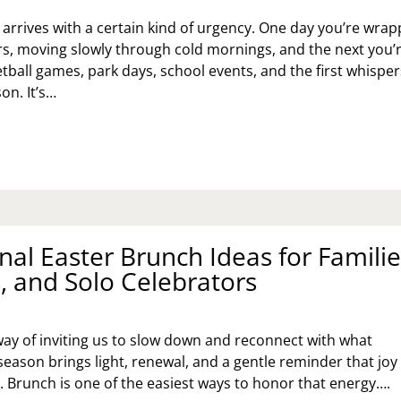
MOR,
D
 arrives with a certain kind of urgency. One day you’re wra
AL
ers, moving slowly through cold mornings, and the next you’
SSONS
tball games, park days, school events, and the first whisper
on. It’s…
6
YOTA
QUOIA
PSTONE:
EK
VEMENT,
nal Easter Brunch Ideas for Familie
MORY,
, and Solo Celebrators
D
ANING
way of inviting us to slow down and reconnect with what
season brings light, renewal, and a gentle reminder that joy
. Brunch is one of the easiest ways to honor that energy….