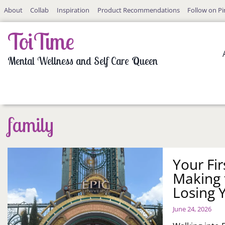
Skip
About
Collab
Inspiration
Product Recommendations
Follow on Pi
to
content
ToiTime
Mental Wellness and Self Care Queen
family
Your Fir
Making 
Losing 
June 24, 2026