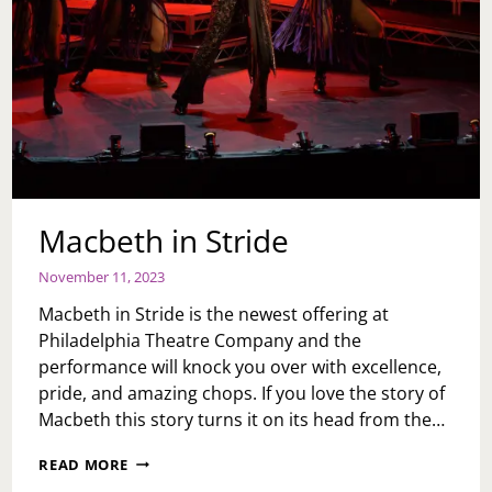
Macbeth in Stride
November 11, 2023
Macbeth in Stride is the newest offering at
Philadelphia Theatre Company and the
performance will knock you over with excellence,
pride, and amazing chops. If you love the story of
Macbeth this story turns it on its head from the…
MACBETH
READ MORE
IN