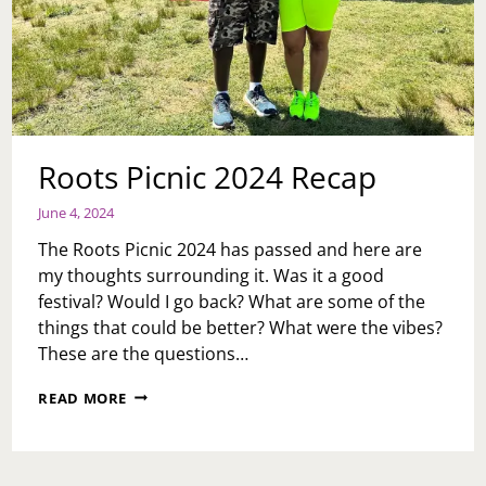
Roots Picnic 2024 Recap
June 4, 2024
The Roots Picnic 2024 has passed and here are
my thoughts surrounding it. Was it a good
festival? Would I go back? What are some of the
things that could be better? What were the vibes?
These are the questions…
ROOTS
READ MORE
PICNIC
2024
RECAP