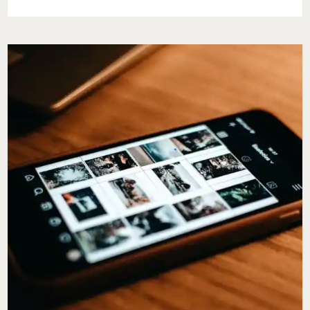
STRIDE