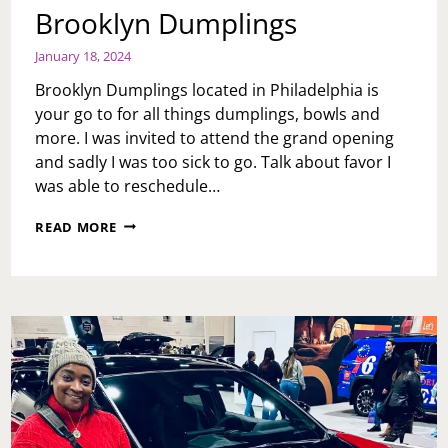
Brooklyn Dumplings
January 18, 2024
Brooklyn Dumplings located in Philadelphia is
your go to for all things dumplings, bowls and
more. I was invited to attend the grand opening
and sadly I was too sick to go. Talk about favor I
was able to reschedule…
BROOKLYN
READ MORE
DUMPLINGS