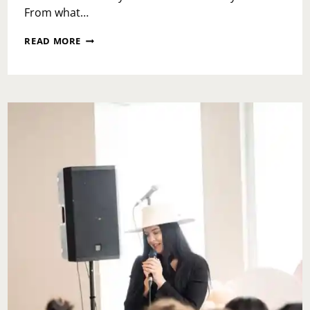
From what…
BEFORE
READ MORE
YOU
GO
TO
DINER
EN
BLANC