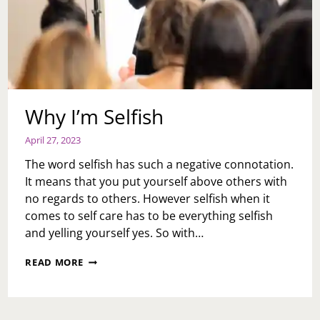
Why I’m Selfish
April 27, 2023
The word selfish has such a negative connotation.
It means that you put yourself above others with
no regards to others. However selfish when it
comes to self care has to be everything selfish
and yelling yourself yes. So with…
WHY
READ MORE
I’M
SELFISH