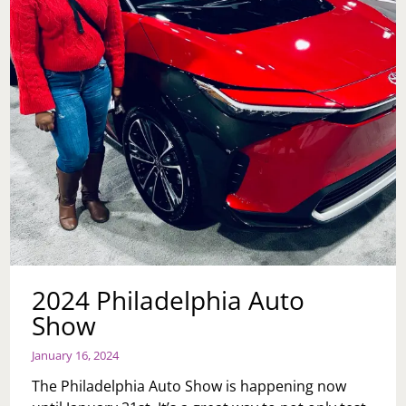
2024 Philadelphia Auto
Show
January 16, 2024
The Philadelphia Auto Show is happening now