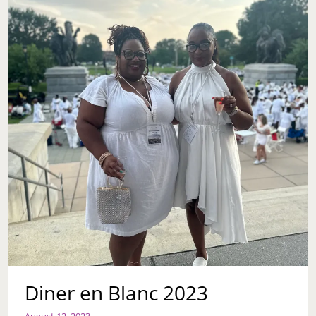
Diner en Blanc 2023
August 12, 2023