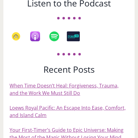
Listen to the Podcast
Recent Posts
When Time Doesn’t Heal: Forgiveness, Trauma,
and the Work We Must Still Do
Loews Royal Pacific: An Escape Into Ease, Comfort,
and Island Calm
Your First‑Timer’s Guide to Epic Universe: Making
the Most of the Magic Without Losing Your Mind