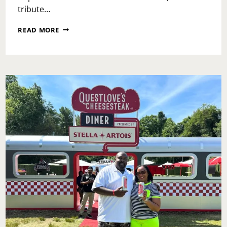
tribute…
BRUNCH
READ MORE
AT
TRIPLE
CROWN:
A
REGAL
ESCAPE
ON
THE
MAIN
LINE