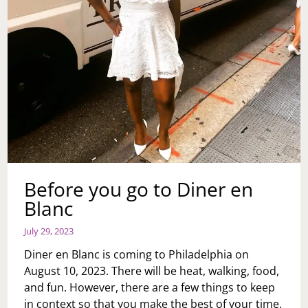
Before you go to Diner en
Blanc
July 29, 2023
Diner en Blanc is coming to Philadelphia on
August 10, 2023. There will be heat, walking, food,
and fun. However, there are a few things to keep
in context so that you make the best of your time.