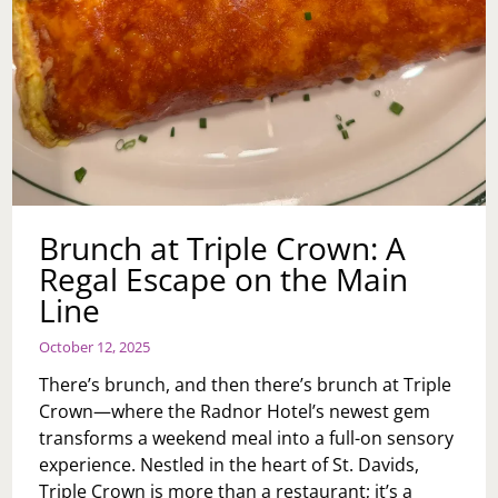
Brunch at Triple Crown: A
Regal Escape on the Main
Line
October 12, 2025
There’s brunch, and then there’s brunch at Triple
Crown—where the Radnor Hotel’s newest gem
transforms a weekend meal into a full-on sensory
experience. Nestled in the heart of St. Davids,
Triple Crown is more than a restaurant; it’s a