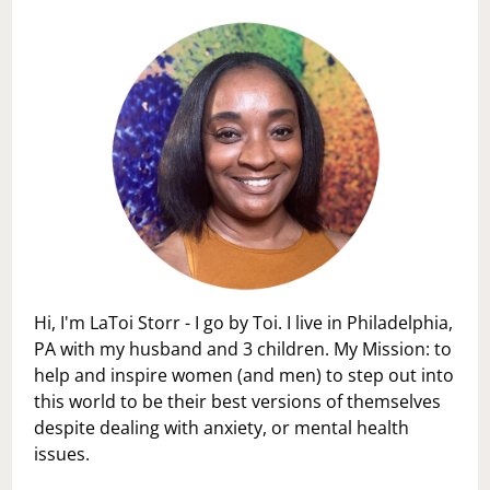
Hi, I'm LaToi Storr - I go by Toi. I live in Philadelphia,
PA with my husband and 3 children. My Mission: to
help and inspire women (and men) to step out into
this world to be their best versions of themselves
despite dealing with anxiety, or mental health
issues.