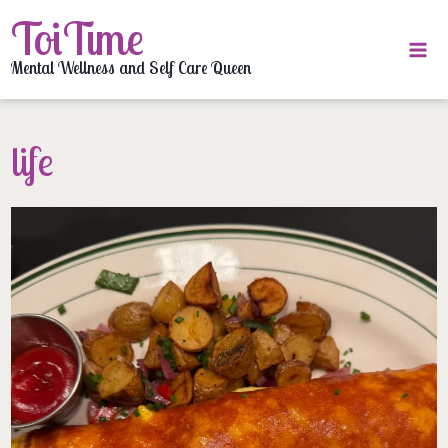
Skip
ToiTime
to
content
Mental Wellness and Self Care Queen
life