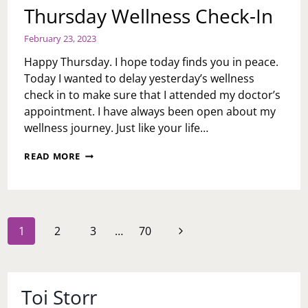
Thursday Wellness Check-In
February 23, 2023
Happy Thursday. I hope today finds you in peace.
Today I wanted to delay yesterday’s wellness
check in to make sure that I attended my doctor’s
appointment. I have always been open about my
wellness journey. Just like your life…
THURSDAY
READ MORE
WELLNESS
CHECK-
IN
Page
Next
1
2
3
…
70
navigation
Page
Toi Storr