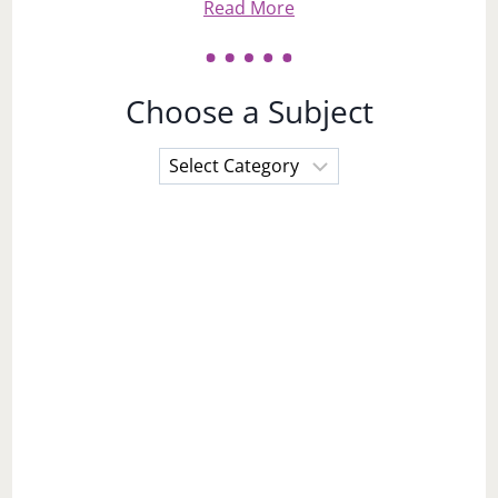
Read More
Choose a Subject
Choose
a
Subject