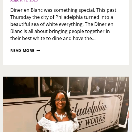
Diner en Blanc was something special. This past
Thursday the city of Philadelphia turned into a
beautiful sea of white everything. The Diner en
Blanc is all about bringing people together in
their best white to dine and have the…
DINER
READ MORE
EN
BLANC
2023