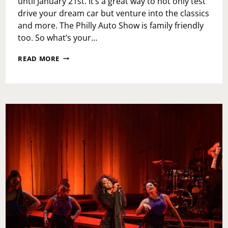
until January 21st. It’s a great way to not only test
drive your dream car but venture into the classics
and more. The Philly Auto Show is family friendly
too. So what’s your…
2024
READ MORE
PHILADELPHIA
AUTO
SHOW