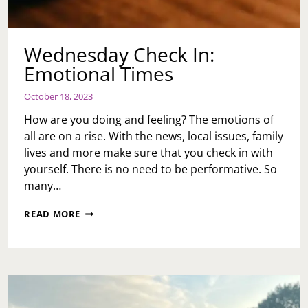
Wednesday Check In:
Emotional Times
October 18, 2023
How are you doing and feeling? The emotions of
all are on a rise. With the news, local issues, family
lives and more make sure that you check in with
yourself. There is no need to be performative. So
many…
WEDNESDAY
READ MORE
CHECK
IN:
EMOTIONAL
TIMES