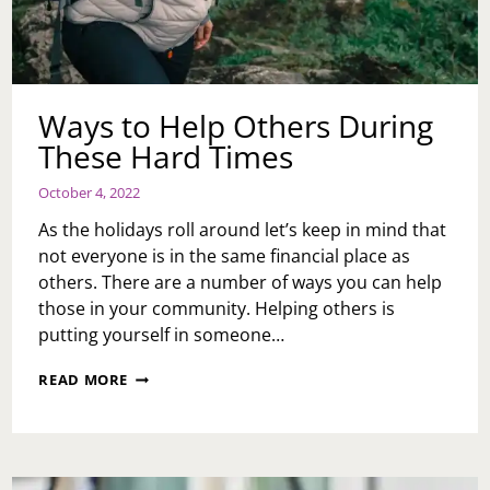
Ways to Help Others During
These Hard Times
October 4, 2022
As the holidays roll around let’s keep in mind that
not everyone is in the same financial place as
others. There are a number of ways you can help
those in your community. Helping others is
putting yourself in someone…
WAYS
READ MORE
TO
HELP
OTHERS
DURING
THESE