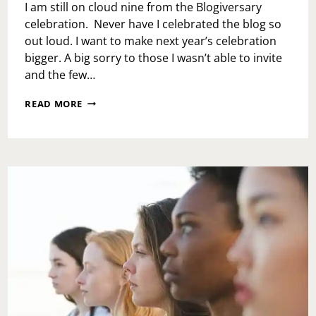
I am still on cloud nine from the Blogiversary
celebration. Never have I celebrated the blog so
out loud. I want to make next year’s celebration
bigger. A big sorry to those I wasn’t able to invite
and the few…
8TH
READ MORE
YEAR
BLOGIVERSARY
CELEBRATION