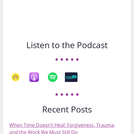
Listen to the Podcast
Recent Posts
When Time Doesn’t Heal: Forgiveness, Trauma,
and the Work We Must Still Do