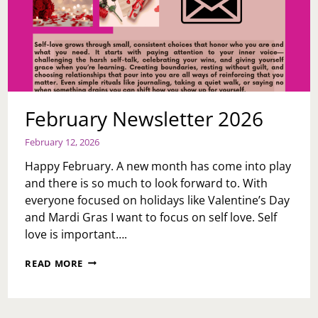
February Newsletter 2026
February 12, 2026
Happy February. A new month has come into play
and there is so much to look forward to. With
everyone focused on holidays like Valentine’s Day
and Mardi Gras I want to focus on self love. Self
love is important….
FEBRUARY
READ MORE
NEWSLETTER
2026