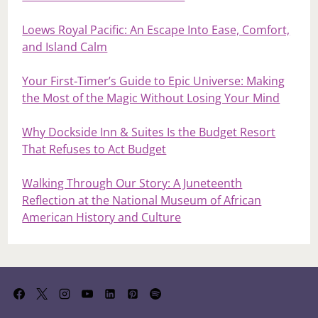
Loews Royal Pacific: An Escape Into Ease, Comfort,
and Island Calm
Your First‑Timer’s Guide to Epic Universe: Making
the Most of the Magic Without Losing Your Mind
Why Dockside Inn & Suites Is the Budget Resort
That Refuses to Act Budget
Walking Through Our Story: A Juneteenth
Reflection at the National Museum of African
American History and Culture