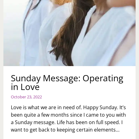
Sunday Message: Operating
in Love
October 23, 2022
Love is what we are in need of. Happy Sunday. It’s
been quite a few months since I came to you with
a Sunday message. Life has been on full speed. I
want to get back to keeping certain elements…