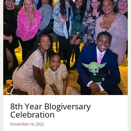
8th Year Blogiversary
Celebration
November 16, 2022