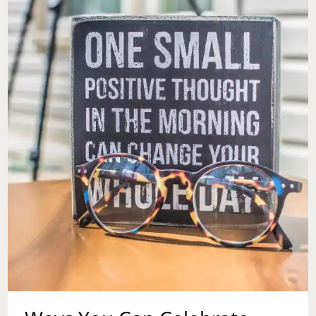
HARD
TIMES