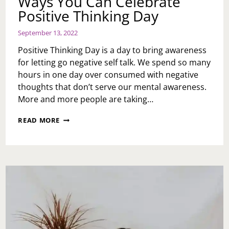
Ways You Can Celebrate
Positive Thinking Day
September 13, 2022
Positive Thinking Day is a day to bring awareness
for letting go negative self talk. We spend so many
hours in one day over consumed with negative
thoughts that don’t serve our mental awareness.
More and more people are taking…
WAYS
READ MORE
YOU
CAN
CELEBRATE
POSITIVE
THINKING
DAY