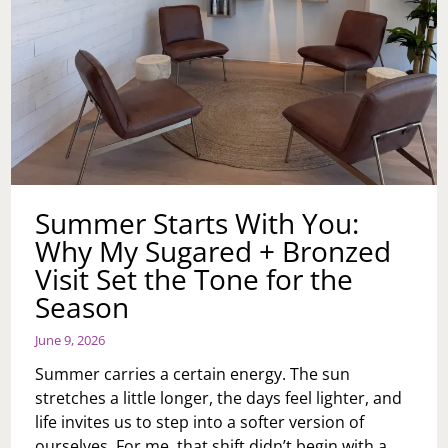
Summer Starts With You:
Why My Sugared + Bronzed
Visit Set the Tone for the
Season
June 9, 2026
Summer carries a certain energy. The sun
stretches a little longer, the days feel lighter, and
life invites us to step into a softer version of
ourselves. For me, that shift didn’t begin with a