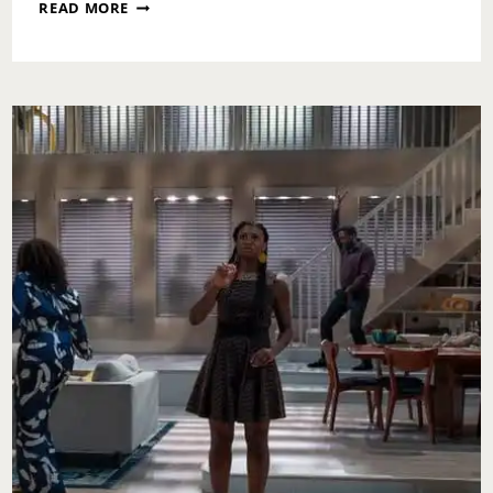
SUNDAY
READ MORE
SCARIES:
GLOW
UP
CHRONICLES