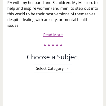
PA with my husband and 3 children. My Mission: to
help and inspire women (and men) to step out into
this world to be their best versions of themselves
despite dealing with anxiety, or mental health
issues.
Read More
Choose a Subject
Choose
a
Subject