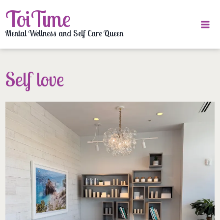
Skip
ToiTime
to
content
Mental Wellness and Self Care Queen
Self love