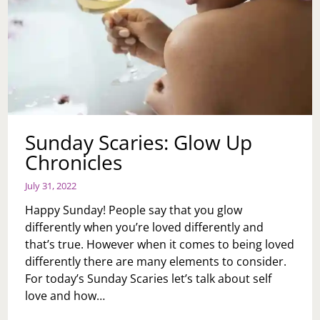
Sunday Scaries: Glow Up
Chronicles
July 31, 2022
Happy Sunday! People say that you glow
differently when you’re loved differently and
that’s true. However when it comes to being loved
differently there are many elements to consider.
For today’s Sunday Scaries let’s talk about self
love and how…