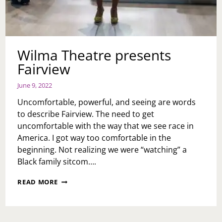
Wilma Theatre presents
Fairview
June 9, 2022
Uncomfortable, powerful, and seeing are words
to describe Fairview. The need to get
uncomfortable with the way that we see race in
America. I got way too comfortable in the
beginning. Not realizing we were “watching” a
Black family sitcom….
WILMA
READ MORE
THEATRE
PRESENTS
FAIRVIEW