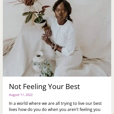
Not Feeling Your Best
August 11, 2022
In a world where we are all trying to live our best
lives how do you do when you aren’t feeling you