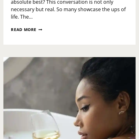
absolute best? This conversation is not only
necessary but real. So many showcase the ups of
life. The…
NOT
READ MORE
FEELING
YOUR
BEST