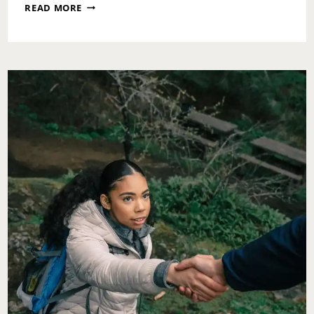
SUNDAY
READ MORE
MESSAGE:
OPERATING
IN
LOVE