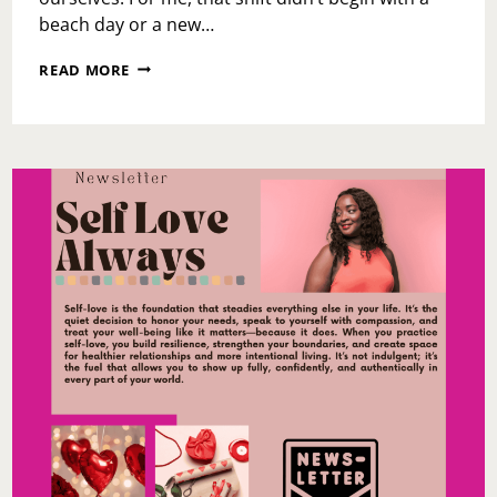
beach day or a new…
SUMMER
READ MORE
STARTS
WITH
YOU:
WHY
MY
SUGARED
+
BRONZED
VISIT
SET
THE
TONE
FOR
THE
SEASON