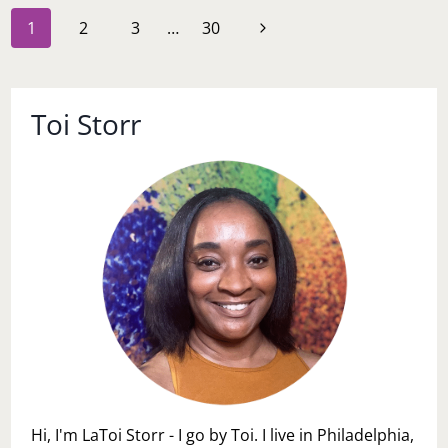
Page
Next
1
2
3
…
30
navigation
Page
Toi Storr
Hi, I'm LaToi Storr - I go by Toi. I live in Philadelphia,