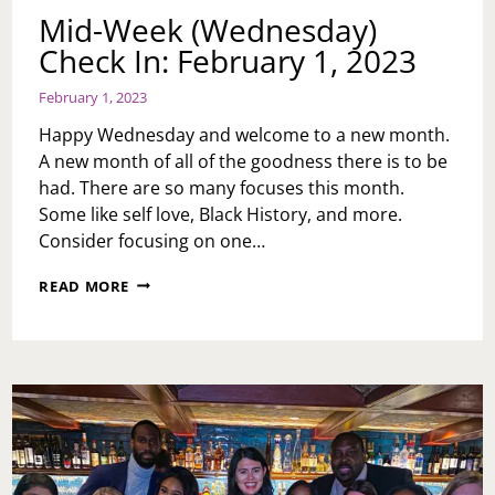
Mid-Week (Wednesday)
Check In: February 1, 2023
February 1, 2023
Happy Wednesday and welcome to a new month.
A new month of all of the goodness there is to be
had. There are so many focuses this month.
Some like self love, Black History, and more.
Consider focusing on one…
MID-
READ MORE
WEEK
(WEDNESDAY)
CHECK
IN:
FEBRUARY
1,
2023