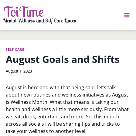
Skip
ToiTime
to
content
Mental Wellness and Self Care Queen
SELF CARE
August Goals and Shifts
By
August 1, 2023
LaToi
Storr
August is here and with that being said, let’s talk
about new routines and wellness initiatives as August
is Wellness Month. What that means is taking our
health and wellness a little more seriously. From what
we eat, drink, entertain, and more. So, this month
across all socials I will be sharing tips and tricks to
take your wellness to another level.