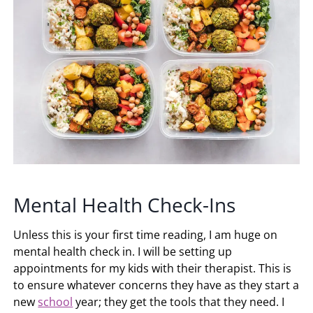
Mental Health Check-Ins
Unless this is your first time reading, I am huge on
mental health check in. I will be setting up
appointments for my kids with their therapist. This is
to ensure whatever concerns they have as they start a
new
school
year; they get the tools that they need. I