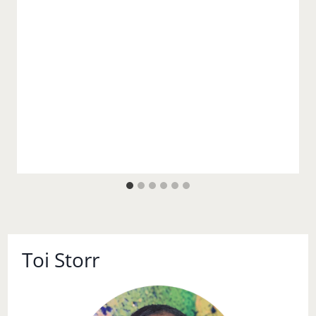
Toi Storr