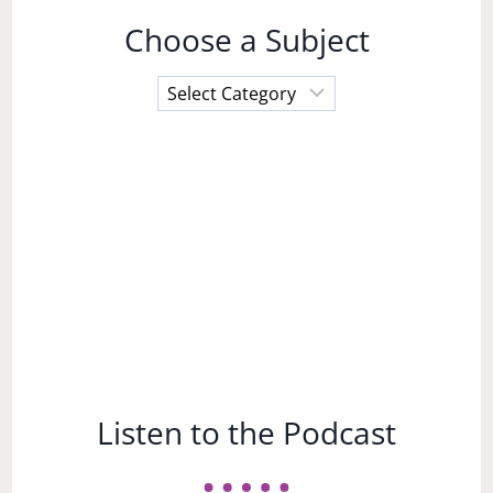
Choose a Subject
Choose
a
Subject
Listen to the Podcast