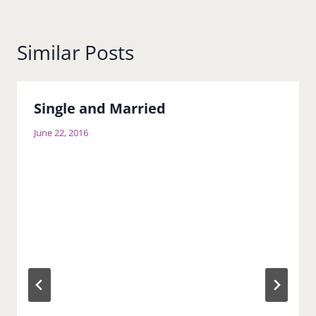
Similar Posts
Single and Married
June 22, 2016