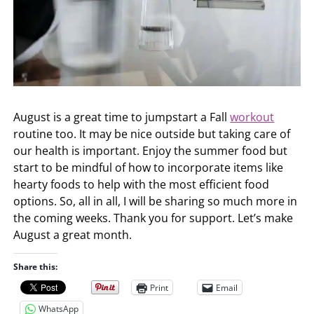
August is a great time to jumpstart a Fall
workout
routine too. It may be nice outside but taking care of
our health is important. Enjoy the summer food but
start to be mindful of how to incorporate items like
hearty foods to help with the most efficient food
options. So, all in all, I will be sharing so much more in
the coming weeks. Thank you for support. Let’s make
August a great month.
Share this:
Print
Email
WhatsApp