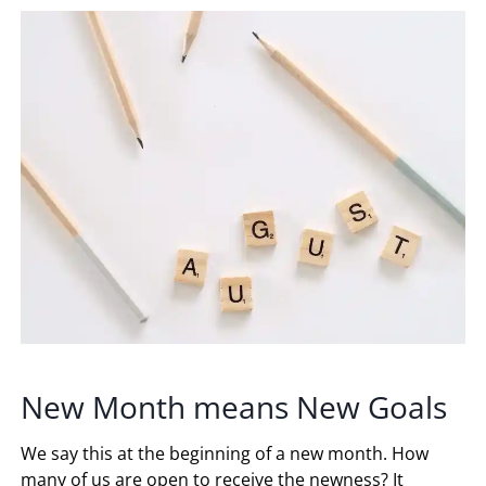
New Month means New Goals
We say this at the beginning of a new month. How
many of us are open to receive the newness? It