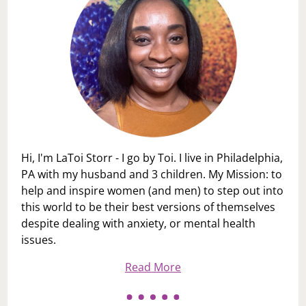
Hi, I'm LaToi Storr - I go by Toi. I live in Philadelphia,
PA with my husband and 3 children. My Mission: to
help and inspire women (and men) to step out into
this world to be their best versions of themselves
despite dealing with anxiety, or mental health
issues.
Read More