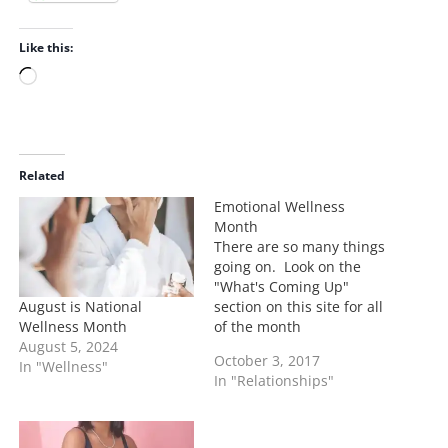
Like this:
L
o
a
d
i
Related
n
Emotional Wellness
g
Month
…
There are so many things
going on. Look on the
"What's Coming Up"
August is National
section on this site for all
Wellness Month
of the month
August 5, 2024
observances. With the
October 3, 2017
In "Wellness"
shocking Las Vegas
In "Relationships"
shooting that took place
October 2, 2017 it is more
important for us to
develop some sense of