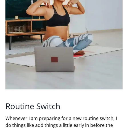
Routine Switch
Whenever I am preparing for a new routine switch, I
do things like add things a little early in before the