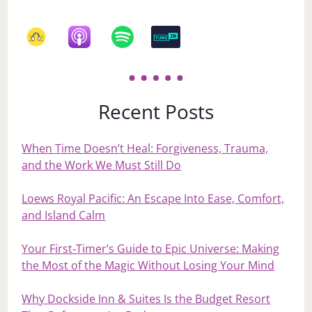
Recent Posts
When Time Doesn’t Heal: Forgiveness, Trauma,
and the Work We Must Still Do
Loews Royal Pacific: An Escape Into Ease, Comfort,
and Island Calm
Your First‑Timer’s Guide to Epic Universe: Making
the Most of the Magic Without Losing Your Mind
Why Dockside Inn & Suites Is the Budget Resort