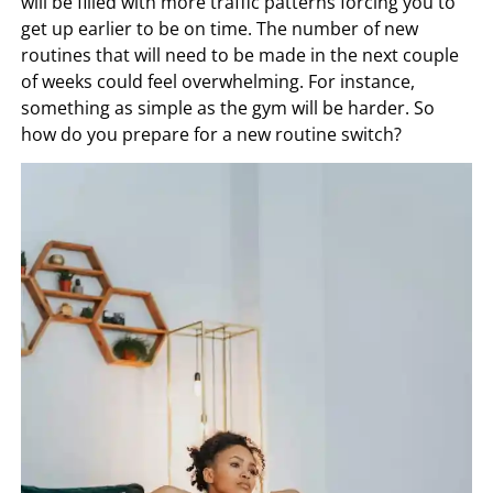
will be filled with more traffic patterns forcing you to
get up earlier to be on time. The number of new
routines that will need to be made in the next couple
of weeks could feel overwhelming. For instance,
something as simple as the gym will be harder. So
how do you prepare for a new routine switch?