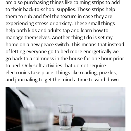
am also purchasing things like calming strips to add
to their back-to-school supplies. These strips help
them to rub and feel the texture in case they are
experiencing stress or anxiety. These small things
help both kids and adults tap and learn how to
manage themselves. Another thing I do is set my
home on a new peace switch. This means that instead
of letting everyone go to bed more energetically we
go back to a calmness in the house for one hour prior
to bed. Only soft activities that do not require
electronics take place. Things like reading, puzzles,
and journaling to get the mind a time to wind down.