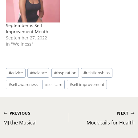
emotional health and
wellness.…
September is Self
Improvement Month
September 27, 2022
In "Wellness"
Post
#
advice
#
balance
#
inspiration
#
relationships
Tags:
#
self awareness
#
self care
#
self improvement
Post
PREVIOUS
NEXT
navigation
MJ the Musical
Mock-tails for Health