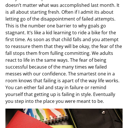
doesn’t matter what was accomplished last month. It
is all about starting fresh. Often if I admit its about
letting go of the disappointment of failed attempts.
This is the number one barrier to why goals go
stagnant. It’s like a kid learning to ride a bike for the
first time. As soon as that child falls and you attempt
to reassure them that they will be okay, the fear of the
fall stops them from fulling committing. We adults
react to life in the same ways. The fear of being
successful because of the many times we failed
messes with our confidence. The smartest one in a
room knows that failing is apart of the way life works.
You can either fail and stay in failure or remind
yourself that getting up is failing in style. Eventually
you step into the place you were meant to be.