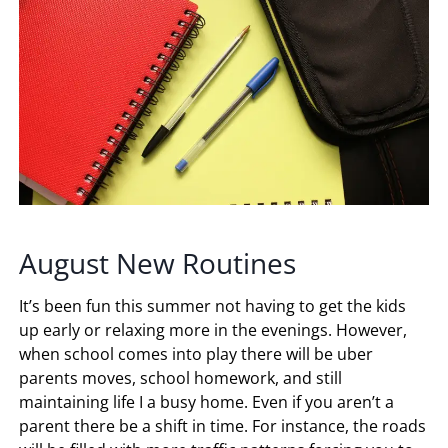
August New Routines
It’s been fun this summer not having to get the kids
up early or relaxing more in the evenings. However,
when school comes into play there will be uber
parents moves, school homework, and still
maintaining life I a busy home. Even if you aren’t a
parent there be a shift in time. For instance, the roads