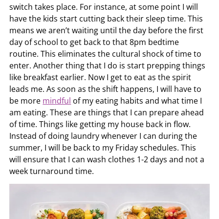
switch takes place. For instance, at some point I will
have the kids start cutting back their sleep time. This
means we aren’t waiting until the day before the first
day of school to get back to that 8pm bedtime
routine. This eliminates the cultural shock of time to
enter. Another thing that I do is start prepping things
like breakfast earlier. Now I get to eat as the spirit
leads me. As soon as the shift happens, I will have to
be more
mindful
of my eating habits and what time I
am eating. These are things that I can prepare ahead
of time. Things like getting my house back in flow.
Instead of doing laundry whenever I can during the
summer, I will be back to my Friday schedules. This
will ensure that I can wash clothes 1-2 days and not a
week turnaround time.