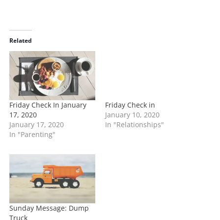
o
a
d
i
Related
n
g
…
Friday Check In January
Friday Check in
17, 2020
January 10, 2020
January 17, 2020
In "Relationships"
In "Parenting"
Sunday Message: Dump
Truck