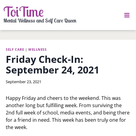
Skip
ToiTime
to
content
Mental Wellness and Self Care Queen
SELF CARE
|
WELLNESS
Friday Check-In:
September 24, 2021
By
September 23, 2021
LaToi
Storr
Happy Friday and cheers to the weekend. This was
another long but fulfilling week. From surviving the
2nd full week of school, media events, and being there
for a friend in need. This week has been truly one for
the week.