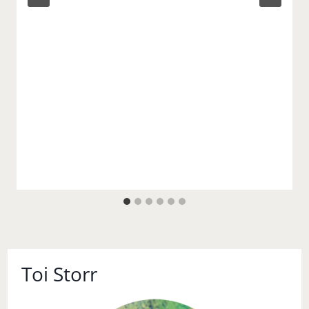
Toi Storr