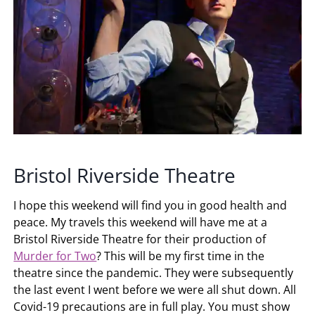
Bristol Riverside Theatre
I hope this weekend will find you in good health and
peace. My travels this weekend will have me at a
Bristol Riverside Theatre for their production of
Murder for Two
? This will be my first time in the
theatre since the pandemic. They were subsequently
the last event I went before we were all shut down. All
Covid-19 precautions are in full play. You must show