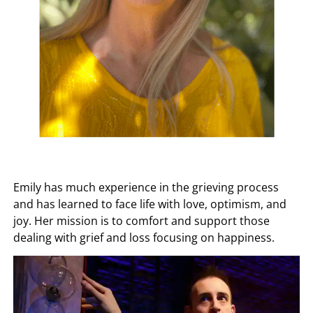
Emily has much experience in the grieving process
and has learned to face life with love, optimism, and
joy. Her mission is to comfort and support those
dealing with grief and loss focusing on happiness.