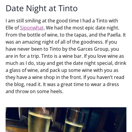
Date Night at Tinto
I am still smiling at the good time I had a Tinto with
Elle of
Siponwhat
. We had the most epic date night.
From the bottle of wine, to the tapas, and the Paella. It
was an amazing night of all of the goodness. If you
have never been to Tinto by the Garces Group, you
are in for a trip. Tinto is a wine bar. If you love wine as
much as I do, stay and get the date night special, drink
a glass of wine, and pack up some wine with you as
they have a wine shop in the front. If you haven’t read
the blog, read it. It was a great time to wear a dress
and throw on some heels.