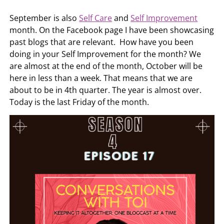
September is also
Self Care
and
Self Improvement
month. On the Facebook page I have been showcasing
past blogs that are relevant. How have you been
doing in your Self Improvement for the month? We
are almost at the end of the month, October will be
here in less than a week. That means that we are
about to be in 4th quarter. The year is almost over.
Today is the last Friday of the month.