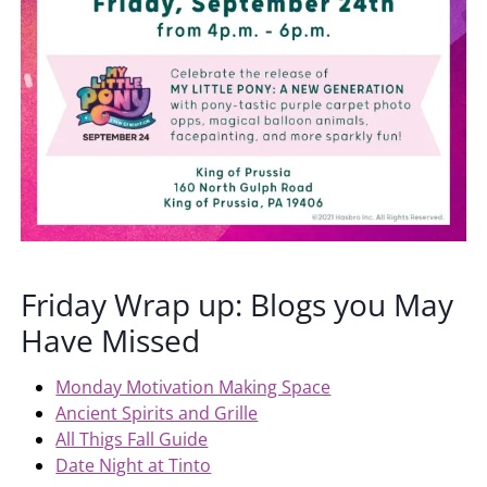
Friday Wrap up: Blogs you May
Have Missed
Monday Motivation Making Space
Ancient Spirits and Grille
All Thigs Fall Guide
Date Night at Tinto