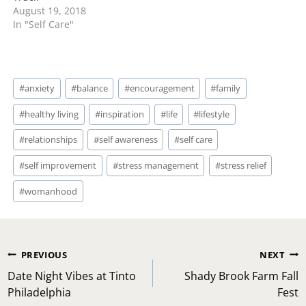
August 19, 2018
In "Self Care"
Post
#
anxiety
#
balance
#
encouragement
#
family
Tags:
#
healthy living
#
inspiration
#
life
#
lifestyle
#
relationships
#
self awareness
#
self care
#
self improvement
#
stress management
#
stress relief
#
womanhood
Post
PREVIOUS
NEXT
navigation
Date Night Vibes at Tinto
Shady Brook Farm Fall
Philadelphia
Fest