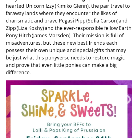
hearted Unicorn Izzy (Kimiko Glenn), the pair travel to
faraway lands where they encounter the likes of
charismatic and brave Pegasi Pipp (Sofia Carson)and
Zipp (Liza Koshy) and the ever-responsible fellow Earth
Pony Hitch (James Marsden). Their mission is full of
misadventures, but these new best friends each
possess their own unique and special gifts that may
be just what this ponyverse needs to restore magic
and prove that even little ponies can make a big
difference.