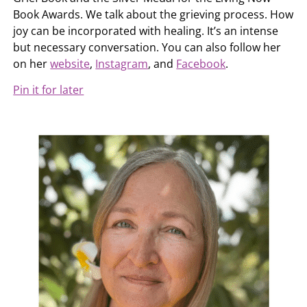
Book Awards. We talk about the grieving process. How
joy can be incorporated with healing. It’s an intense
but necessary conversation. You can also follow her
on her
website
,
Instagram
, and
Facebook
.
Pin it for later