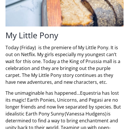
My Little Pony
Today (Friday) is the premiere of My Little Pony. It is
out on Netflix. My girls especially my youngest can’t
wait for this one. Today a the King of Prussia mall is a
celebration and they are bringing out the purple
carpet. The My Little Pony story continues as they
have new adventures, and new characters, etc.
The unimaginable has happened…Equestria has lost
its magic! Earth Ponies, Unicorns, and Pegasi are no
longer friends and now live separated by species. But
idealistic Earth Pony Sunny (Vanessa Hudgens) is
determined to find a way to bring enchantment and
unity back to their world. Teaming up with open-