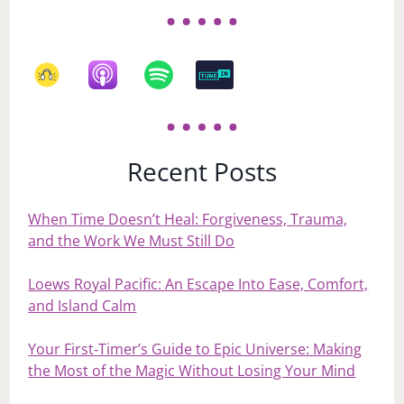
Recent Posts
When Time Doesn’t Heal: Forgiveness, Trauma,
and the Work We Must Still Do
Loews Royal Pacific: An Escape Into Ease, Comfort,
and Island Calm
Your First‑Timer’s Guide to Epic Universe: Making
the Most of the Magic Without Losing Your Mind