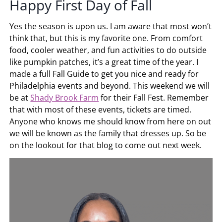
Happy First Day of Fall
Yes the season is upon us. I am aware that most won’t
think that, but this is my favorite one. From comfort
food, cooler weather, and fun activities to do outside
like pumpkin patches, it’s a great time of the year. I
made a full Fall Guide to get you nice and ready for
Philadelphia events and beyond. This weekend we will
be at
Shady Brook Farm
for their Fall Fest. Remember
that with most of these events, tickets are timed.
Anyone who knows me should know from here on out
we will be known as the family that dresses up. So be
on the lookout for that blog to come out next week.