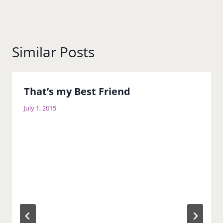
Similar Posts
That’s my Best Friend
July 1, 2015