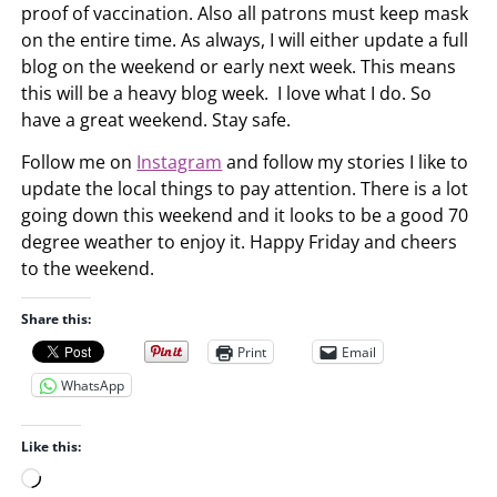
proof of vaccination. Also all patrons must keep mask
on the entire time. As always, I will either update a full
blog on the weekend or early next week. This means
this will be a heavy blog week. I love what I do. So
have a great weekend. Stay safe.
Follow me on
Instagram
and follow my stories I like to
update the local things to pay attention. There is a lot
going down this weekend and it looks to be a good 70
degree weather to enjoy it. Happy Friday and cheers
to the weekend.
Share this:
Print
Email
WhatsApp
Like this:
L