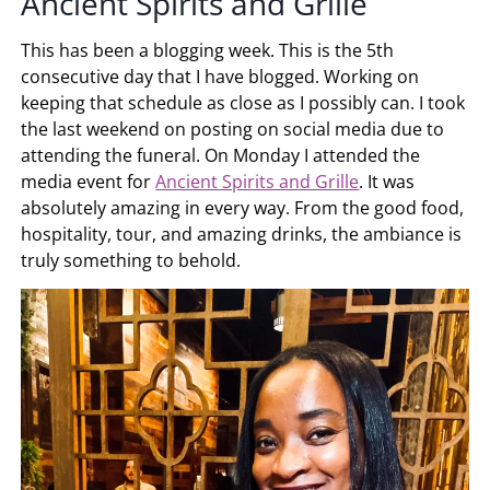
Ancient Spirits and Grille
This has been a blogging week. This is the 5th
consecutive day that I have blogged. Working on
keeping that schedule as close as I possibly can. I took
the last weekend on posting on social media due to
attending the funeral. On Monday I attended the
media event for
Ancient Spirits and Grille
. It was
absolutely amazing in every way. From the good food,
hospitality, tour, and amazing drinks, the ambiance is
truly something to behold.