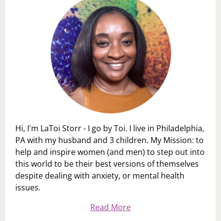
Hi, I'm LaToi Storr - I go by Toi. I live in Philadelphia,
PA with my husband and 3 children. My Mission: to
help and inspire women (and men) to step out into
this world to be their best versions of themselves
despite dealing with anxiety, or mental health
issues.
Read More