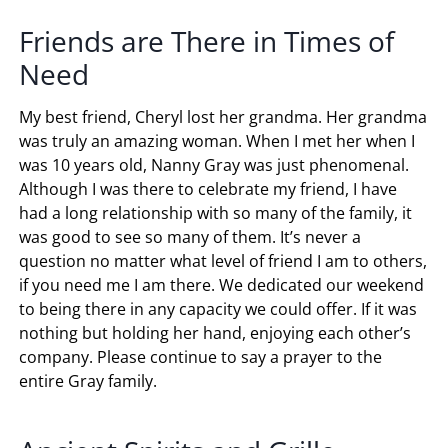
Friends are There in Times of
Need
My best friend, Cheryl lost her grandma. Her grandma
was truly an amazing woman. When I met her when I
was 10 years old, Nanny Gray was just phenomenal.
Although I was there to celebrate my friend, I have
had a long relationship with so many of the family, it
was good to see so many of them. It’s never a
question no matter what level of friend I am to others,
if you need me I am there. We dedicated our weekend
to being there in any capacity we could offer. If it was
nothing but holding her hand, enjoying each other’s
company. Please continue to say a prayer to the
entire Gray family.