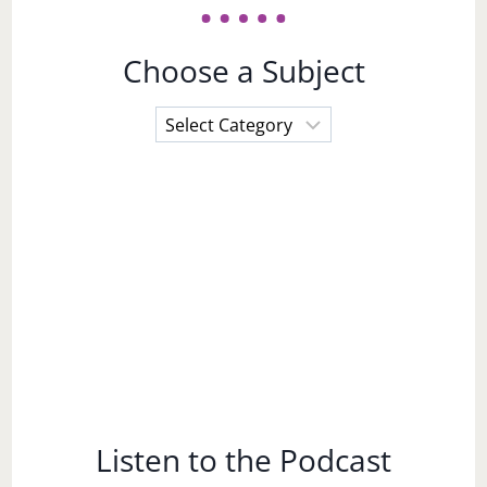
Choose a Subject
Choose
a
Subject
Listen to the Podcast