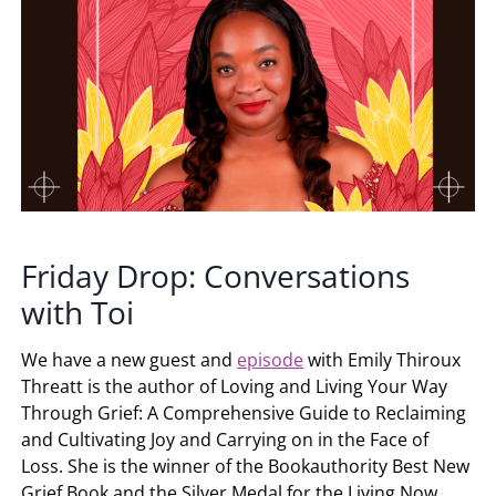
Friday Drop: Conversations
with Toi
We have a new guest and
episode
with Emily Thiroux
Threatt is the author of Loving and Living Your Way
Through Grief: A Comprehensive Guide to Reclaiming
and Cultivating Joy and Carrying on in the Face of
Loss. She is the winner of the Bookauthority Best New
Grief Book and the Silver Medal for the Living Now