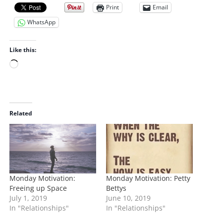
Print
Email
WhatsApp
Like this:
L
o
a
d
i
Related
n
g
…
Monday Motivation:
Monday Motivation: Petty
Freeing up Space
Bettys
July 1, 2019
June 10, 2019
In "Relationships"
In "Relationships"