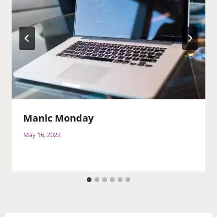
Manic Monday
May 16, 2022