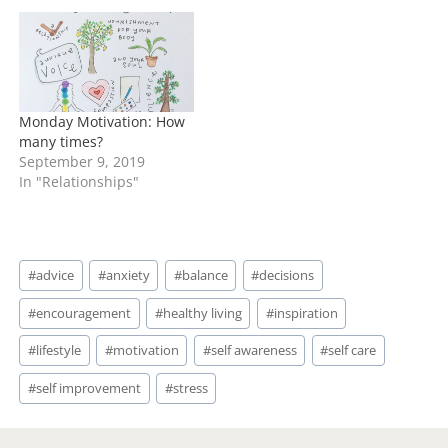
Monday Motivation: How
many times?
September 9, 2019
In "Relationships"
Post
#
advice
#
anxiety
#
balance
#
decisions
Tags:
#
encouragement
#
healthy living
#
inspiration
#
lifestyle
#
motivation
#
self awareness
#
self care
#
self improvement
#
stress