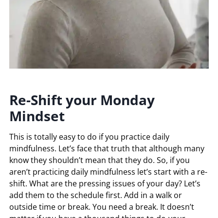
Re-Shift your Monday
Mindset
This is totally easy to do if you practice daily
mindfulness. Let’s face that truth that although many
know they shouldn’t mean that they do. So, if you
aren’t practicing daily mindfulness let’s start with a re-
shift. What are the pressing issues of your day? Let’s
add them to the schedule first. Add in a walk or
outside time or break. You need a break. It doesn’t