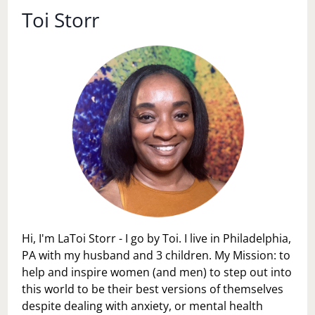
Toi Storr
Hi, I'm LaToi Storr - I go by Toi. I live in Philadelphia,
PA with my husband and 3 children. My Mission: to
help and inspire women (and men) to step out into
this world to be their best versions of themselves
despite dealing with anxiety, or mental health