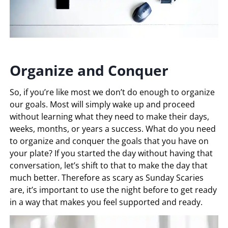
Organize and Conquer
So, if you’re like most we don’t do enough to organize
our goals. Most will simply wake up and proceed
without learning what they need to make their days,
weeks, months, or years a success. What do you need
to organize and conquer the goals that you have on
your plate? If you started the day without having that
conversation, let’s shift to that to make the day that
much better. Therefore as scary as Sunday Scaries
are, it’s important to use the night before to get ready
in a way that makes you feel supported and ready.