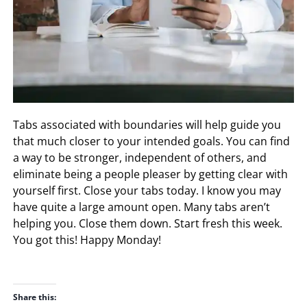
Tabs associated with boundaries will help guide you
that much closer to your intended goals. You can find
a way to be stronger, independent of others, and
eliminate being a people pleaser by getting clear with
yourself first. Close your tabs today. I know you may
have quite a large amount open. Many tabs aren’t
helping you. Close them down. Start fresh this week.
You got this! Happy Monday!
Share this: