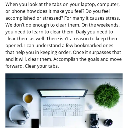
When you look at the tabs on your laptop, computer,
or phone how does it make you feel? Do you feel
accomplished or stressed? For many it causes stress.
We don’t do enough to clear them. On the weekends,
you need to learn to clear them. Daily you need to
clear them as well. There isn’t a reason to keep them
opened. I can understand a few bookmarked ones
that help you in keeping order. Once it surpasses that
and it will, clear them. Accomplish the goals and move
forward. Clear your tabs.