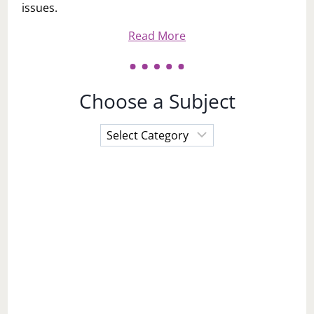
issues.
Read More
Choose a Subject
Choose
a
Subject