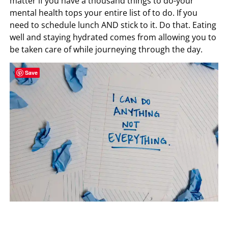
matter if you have a thousand things to do-your
mental health tops your entire list of to do. If you
need to schedule lunch AND stick to it. Do that. Eating
well and staying hydrated comes from allowing you to
be taken care of while journeying through the day.
Save