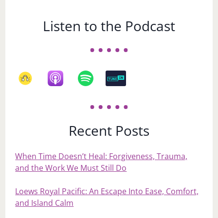
Listen to the Podcast
Recent Posts
When Time Doesn’t Heal: Forgiveness, Trauma,
and the Work We Must Still Do
Loews Royal Pacific: An Escape Into Ease, Comfort,
and Island Calm