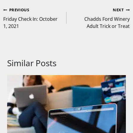
Post
PREVIOUS
NEXT
navigation
Friday Check In: October
Chadds Ford Winery
1, 2021
Adult Trick or Treat
Similar Posts