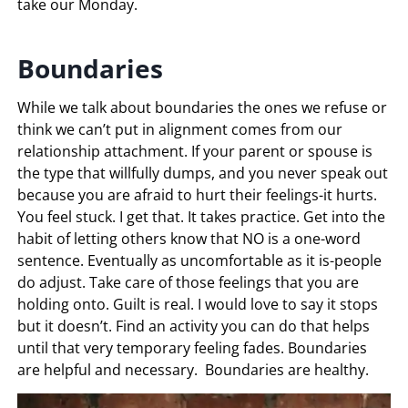
take our Monday.
Boundaries
While we talk about boundaries the ones we refuse or
think we can’t put in alignment comes from our
relationship attachment. If your parent or spouse is
the type that willfully dumps, and you never speak out
because you are afraid to hurt their feelings-it hurts.
You feel stuck. I get that. It takes practice. Get into the
habit of letting others know that NO is a one-word
sentence. Eventually as uncomfortable as it is-people
do adjust. Take care of those feelings that you are
holding onto. Guilt is real. I would love to say it stops
but it doesn’t. Find an activity you can do that helps
until that very temporary feeling fades. Boundaries
are helpful and necessary. Boundaries are healthy.