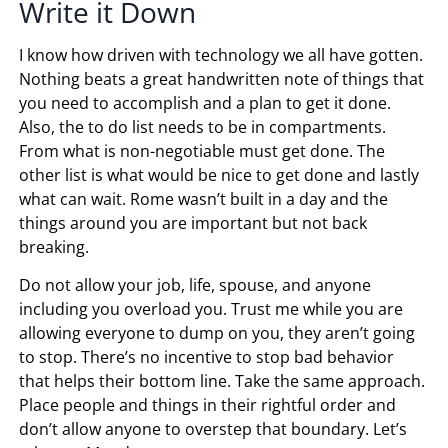
Write it Down
I know how driven with technology we all have gotten.
Nothing beats a great handwritten note of things that
you need to accomplish and a plan to get it done.
Also, the to do list needs to be in compartments.
From what is non-negotiable must get done. The
other list is what would be nice to get done and lastly
what can wait. Rome wasn’t built in a day and the
things around you are important but not back
breaking.
Do not allow your job, life, spouse, and anyone
including you overload you. Trust me while you are
allowing everyone to dump on you, they aren’t going
to stop. There’s no incentive to stop bad behavior
that helps their bottom line. Take the same approach.
Place people and things in their rightful order and
don’t allow anyone to overstep that boundary. Let’s