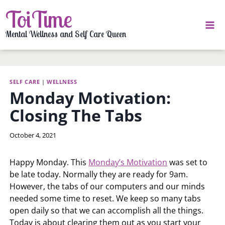
Skip
ToiTime
to
content
Mental Wellness and Self Care Queen
SELF CARE
|
WELLNESS
Monday Motivation:
Closing The Tabs
By
October 4, 2021
LaToi
Storr
Happy Monday. This
Monday’s Motivation
was set to
be late today. Normally they are ready for 9am.
However, the tabs of our computers and our minds
needed some time to reset. We keep so many tabs
open daily so that we can accomplish all the things.
Today is about clearing them out as you start your