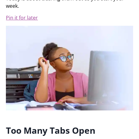
week.
Pin it for later
Too Many Tabs Open