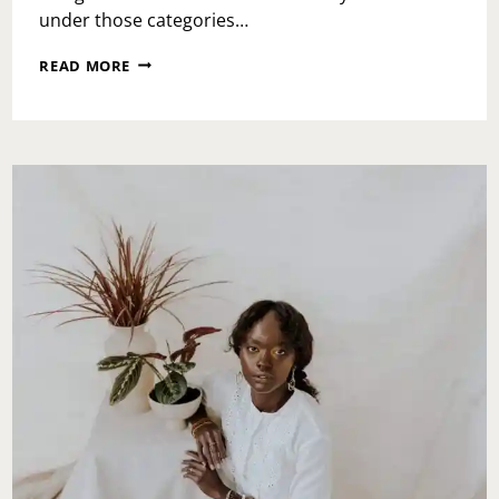
under those categories…
PLAYA
READ MORE
BOWLS
MONTGOMERYVILLE
GRAND
OPENING