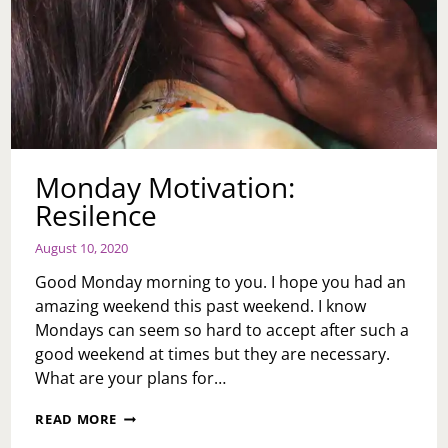
Monday Motivation:
Resilence
August 10, 2020
Good Monday morning to you. I hope you had an
amazing weekend this past weekend. I know
Mondays can seem so hard to accept after such a
good weekend at times but they are necessary.
What are your plans for…
MONDAY
READ MORE
MOTIVATION: