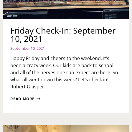
Friday Check-In: September
10, 2021
September 10, 2021
Happy Friday and cheers to the weekend. It’s
been a crazy week. Our kids are back to school
and all of the nerves one can expect are here. So
what all went down this week? Let’s check in!
Robert Glasper…
FRIDAY
READ MORE
CHECK-
IN:
SEPTEMBER
10,
2021