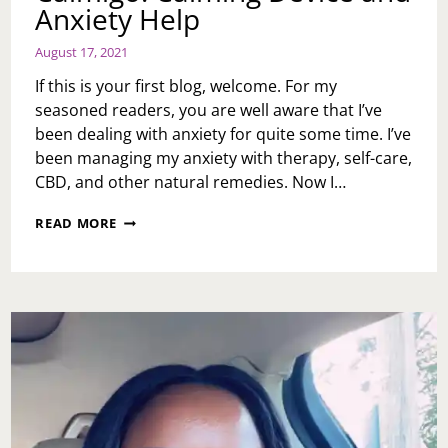
Anxiety Help
August 17, 2021
If this is your first blog, welcome. For my
seasoned readers, you are well aware that I’ve
been dealing with anxiety for quite some time. I’ve
been managing my anxiety with therapy, self-care,
CBD, and other natural remedies. Now I…
CALMIGO:
READ MORE
CALMING
DEVICE
AND
ANXIETY
HELP