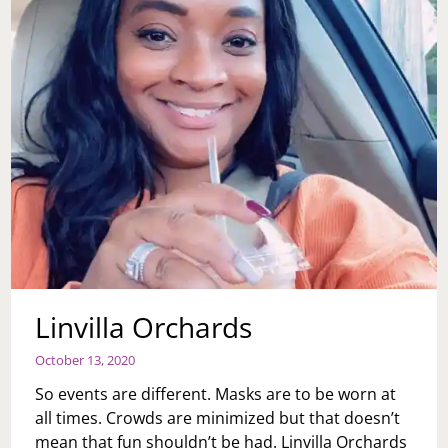
Linvilla Orchards
October 13, 2020
So events are different. Masks are to be worn at
all times. Crowds are minimized but that doesn’t
mean that fun shouldn’t be had. Linvilla Orchards