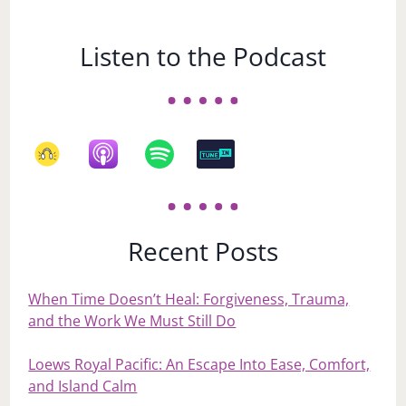
Listen to the Podcast
Recent Posts
When Time Doesn’t Heal: Forgiveness, Trauma,
and the Work We Must Still Do
Loews Royal Pacific: An Escape Into Ease, Comfort,
and Island Calm