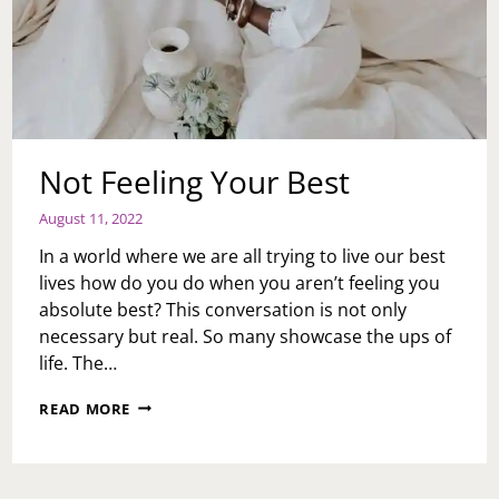
Not Feeling Your Best
August 11, 2022
In a world where we are all trying to live our best
lives how do you do when you aren’t feeling you
absolute best? This conversation is not only
necessary but real. So many showcase the ups of
life. The…
NOT
READ MORE
FEELING
YOUR
BEST