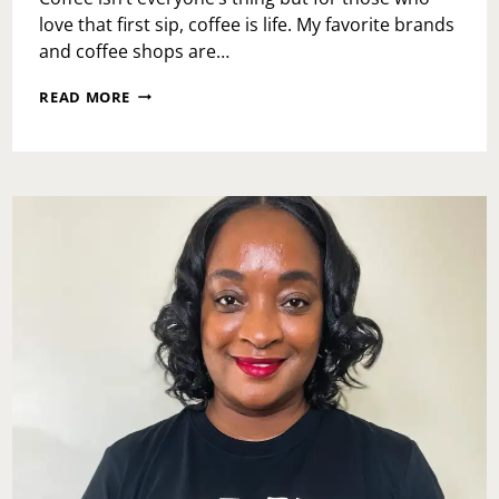
love that first sip, coffee is life. My favorite brands
and coffee shops are…
NATIONAL
READ MORE
COFFEE
DAY