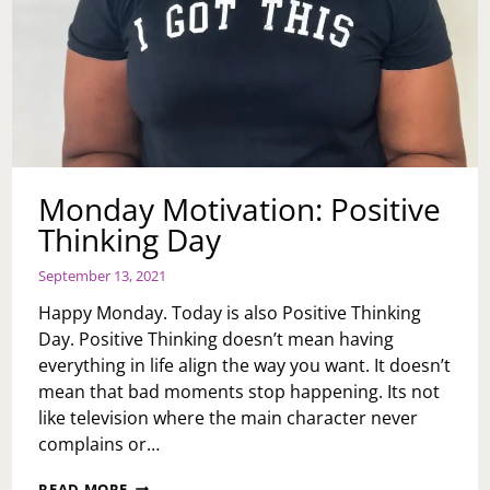
Monday Motivation: Positive
Thinking Day
September 13, 2021
Happy Monday. Today is also Positive Thinking
Day. Positive Thinking doesn’t mean having
everything in life align the way you want. It doesn’t
mean that bad moments stop happening. Its not
like television where the main character never
complains or…
MONDAY
READ MORE