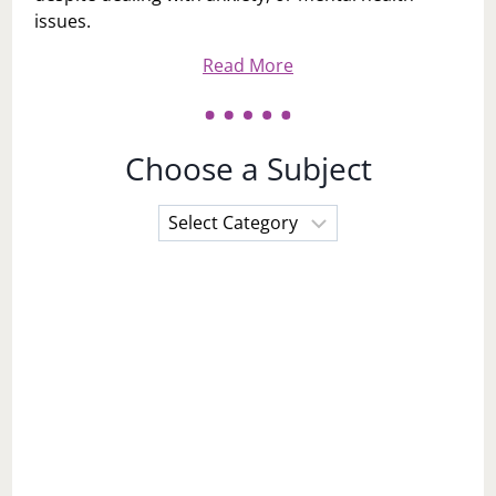
issues.
Read More
Choose a Subject
Choose
a
Subject