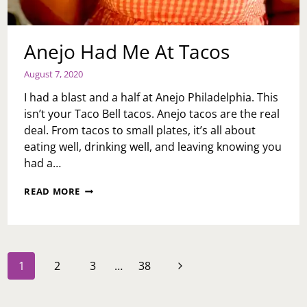
Anejo Had Me At Tacos
August 7, 2020
I had a blast and a half at Anejo Philadelphia. This
isn’t your Taco Bell tacos. Anejo tacos are the real
deal. From tacos to small plates, it’s all about
eating well, drinking well, and leaving knowing you
had a…
ANEJO
READ MORE
HAD
ME
AT
TACOS
Page
Next
1
2
3
…
38
navigation
Page