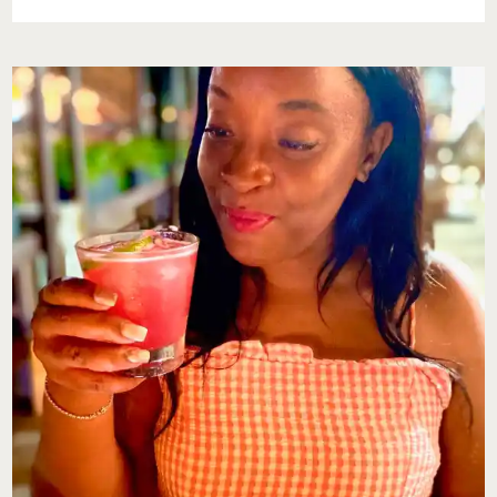
RESILENCE