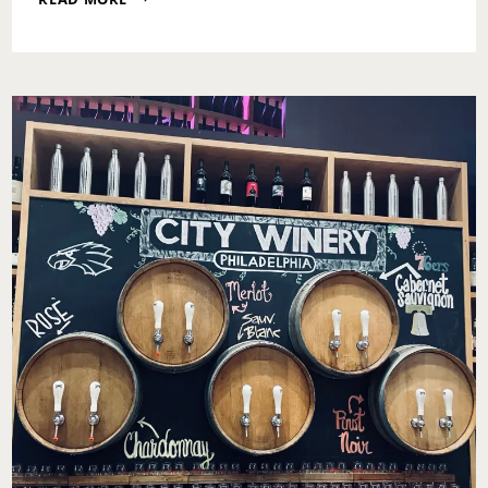
MOTIVATION:
POSITIVE
THINKING
DAY