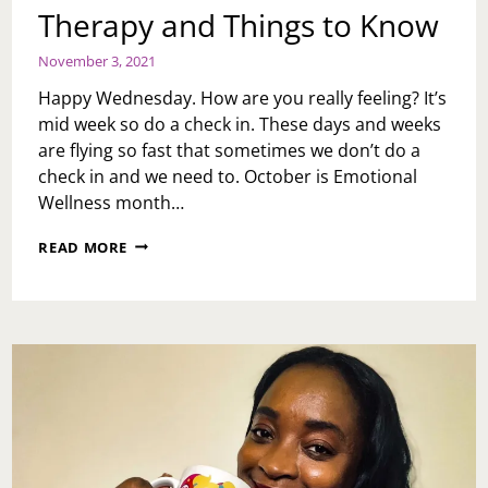
Therapy and Things to Know
November 3, 2021
Happy Wednesday. How are you really feeling? It’s
mid week so do a check in. These days and weeks
are flying so fast that sometimes we don’t do a
check in and we need to. October is Emotional
Wellness month…
THERAPY
READ MORE
AND
THINGS
TO
KNOW