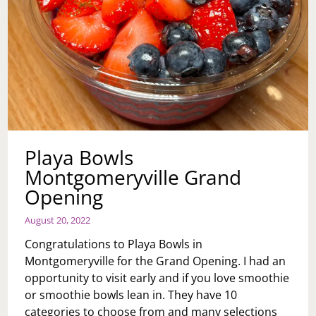
Playa Bowls
Montgomeryville Grand
Opening
August 20, 2022
Congratulations to Playa Bowls in
Montgomeryville for the Grand Opening. I had an
opportunity to visit early and if you love smoothie
or smoothie bowls lean in. They have 10
categories to choose from and many selections