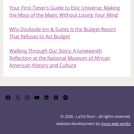
Your First‑Timer’s Guide to Epic Universe: Making
the Most of the Magic Without Losing Your Mind
Why Dockside Inn & Suites Is the Budget Resort
That Refuses to Act Budget
Walking Through Our Story: A Juneteenth
Reflection at the National Museum of African
American History and Culture
© 2026 - LaToi Storr - all rights reserved.
website development by
moss web works