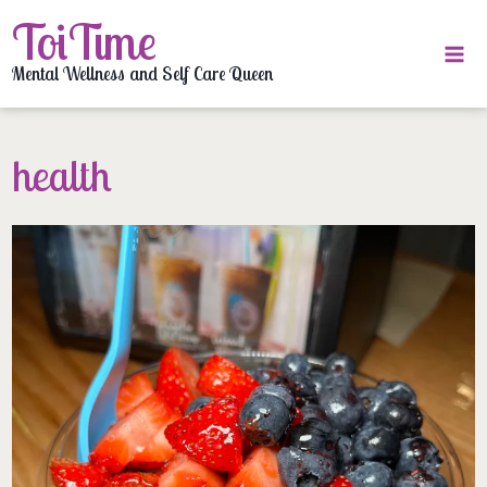
Skip
ToiTime
to
content
Mental Wellness and Self Care Queen
health