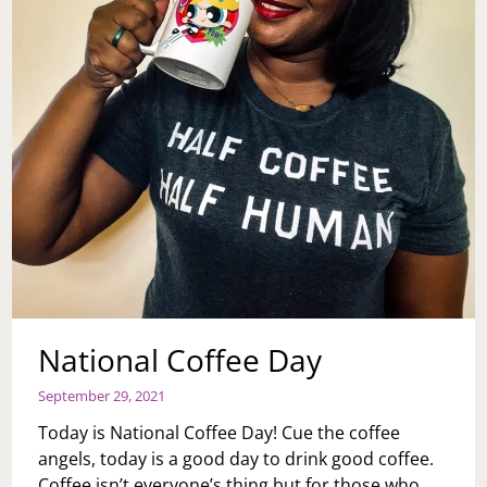
National Coffee Day
September 29, 2021
Today is National Coffee Day! Cue the coffee
angels, today is a good day to drink good coffee.
Coffee isn’t everyone’s thing but for those who