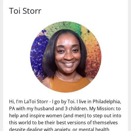
Toi Storr
Hi, I'm LaToi Storr - I go by Toi. I live in Philadelphia,
PA with my husband and 3 children. My Mission: to
help and inspire women (and men) to step out into
this world to be their best versions of themselves
despite dealing with anxiety, or mental health