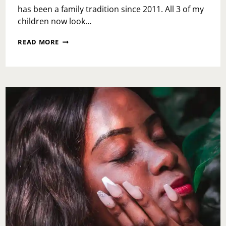
has been a family tradition since 2011. All 3 of my
children now look…
LINVILLA
READ MORE
ORCHARDS