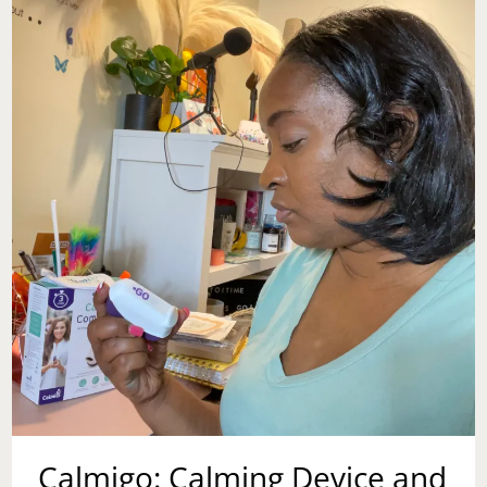
Calmigo: Calming Device and